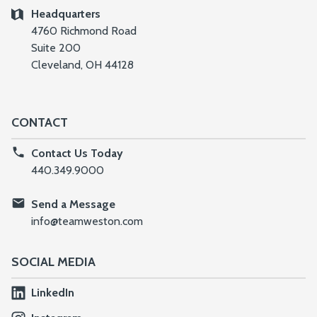
Headquarters
4760 Richmond Road
Suite 200
Cleveland, OH 44128
CONTACT
Contact Us Today
440.349.9000
Send a Message
info@teamweston.com
SOCIAL MEDIA
LinkedIn