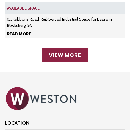
AVAILABLE SPACE
153 Gibbons Road: Rail-Served Industrial Space for Lease in
Blacksburg, SC
READ MORE
VIEW MORE
LOCATION