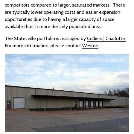
competitors compared to larger, saturated markets. There
are typically lower operating costs and easier expansion
opportunities due to having a larger capacity of space
available than in more densely populated areas.
The Statesville portfolio is managed by
Colliers | Charlotte.
For more information, please contact
Weston
.