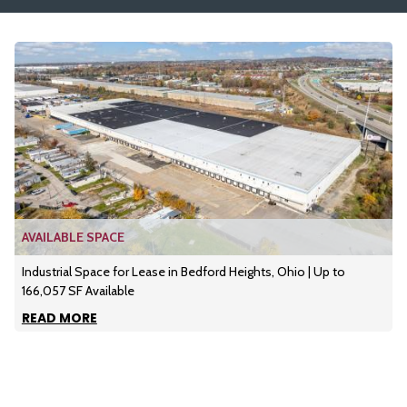
AVAILABLE SPACE
Industrial Space for Lease in Bedford Heights, Ohio | Up to
166,057 SF Available
READ MORE