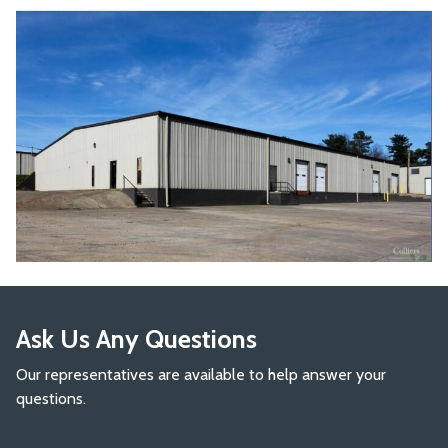
Ask Us Any Questions
Our representatives are available to help answer your
questions.