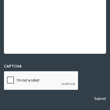
CAPTCHA
Submit