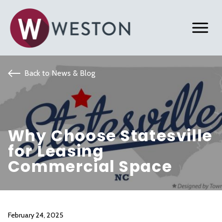
Back to News & Blog
Why Choose Statesville
for Leasing
Commercial Space
February 24, 2025