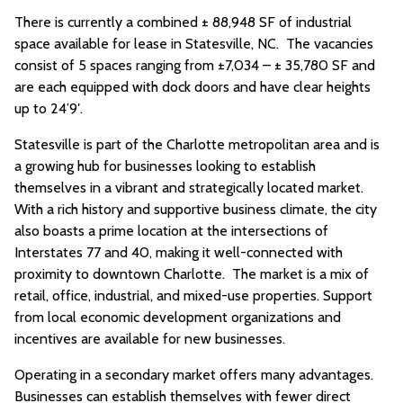
There is currently a combined ± 88,948 SF of industrial
space available for lease in Statesville, NC. The vacancies
consist of 5 spaces ranging from ±7,034 – ± 35,780 SF and
are each equipped with dock doors and have clear heights
up to 24’9′.
Statesville is part of the Charlotte metropolitan area and is
a growing hub for businesses looking to establish
themselves in a vibrant and strategically located market.
With a rich history and supportive business climate, the city
also boasts a prime location at the intersections of
Interstates 77 and 40, making it well-connected with
proximity to downtown Charlotte. The market is a mix of
retail, office, industrial, and mixed-use properties. Support
from local economic development organizations and
incentives are available for new businesses.
Operating in a secondary market offers many advantages.
Businesses can establish themselves with fewer direct