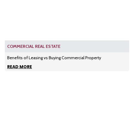
COMMERCIAL REAL ESTATE
Benefits of Leasing vs Buying Commercial Property
READ MORE