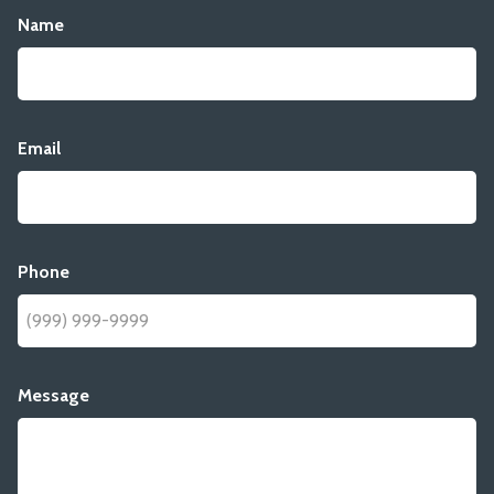
Name
Email
Phone
Message