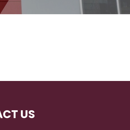
CT US