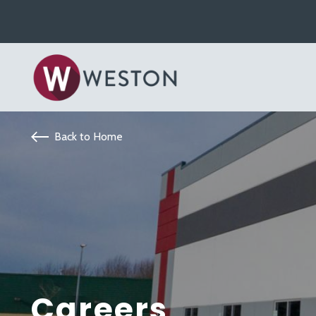
Back to Home
Careers