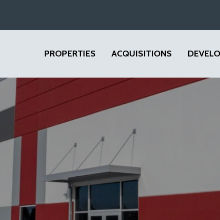
PROPERTIES
ACQUISITIONS
DEVEL