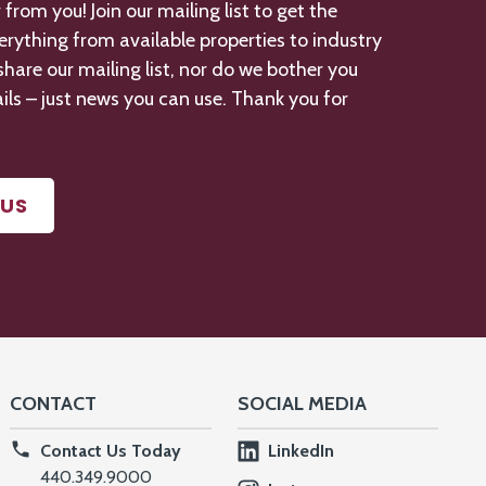
from you! Join our mailing list to get the
verything from available properties to industry
hare our mailing list, nor do we bother you
ils – just news you can use. Thank you for
US
CONTACT
SOCIAL MEDIA
Contact Us Today
LinkedIn
440.349.9000