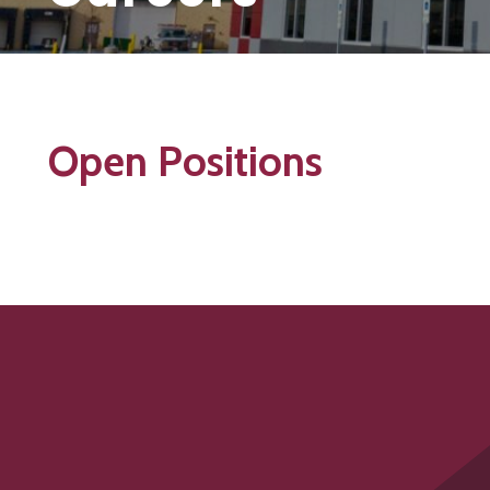
Open Positions