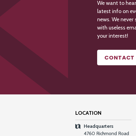
We want to hear 
latest info on e
news. We never s
with useless ema
your interest!
CONTACT 
LOCATION
Headquarters
4760 Richmond Road