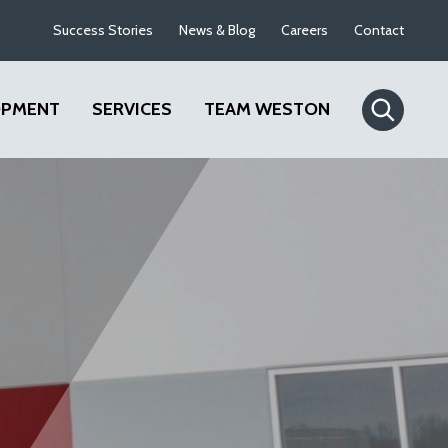
Success Stories
News & Blog
Careers
Contact
OPMENT
SERVICES
TEAM WESTON