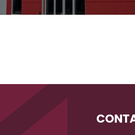
CONTA