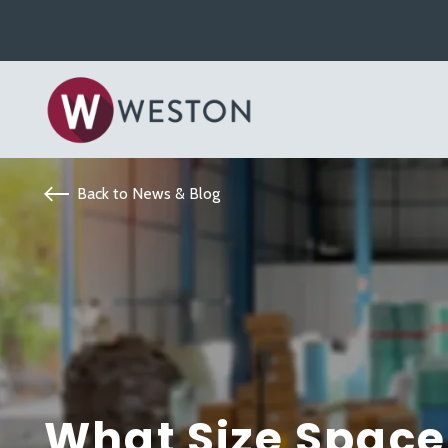
Back to News & Blog
What Size Space 