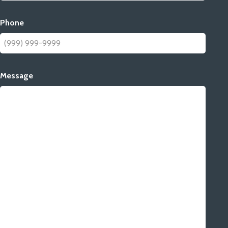
Phone
Message