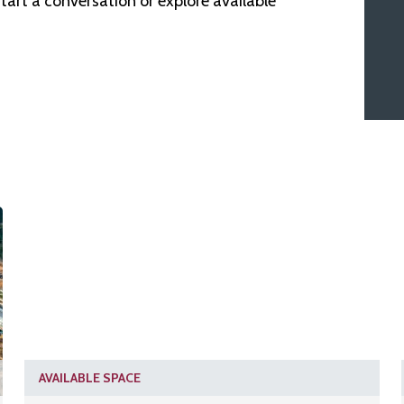
tart a conversation or explore available
AVAILABLE SPACE