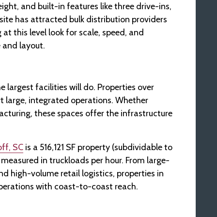
ght, and built-in features like three drive-ins,
site has attracted bulk distribution providers
t this level look for scale, speed, and
e and layout.
 largest facilities will do. Properties over
t large, integrated operations. Whether
cturing, these spaces offer the infrastructure
ff, SC
is a 516,121 SF property (subdividable to
measured in truckloads per hour. From large-
d high-volume retail logistics, properties in
 operations with coast-to-coast reach.