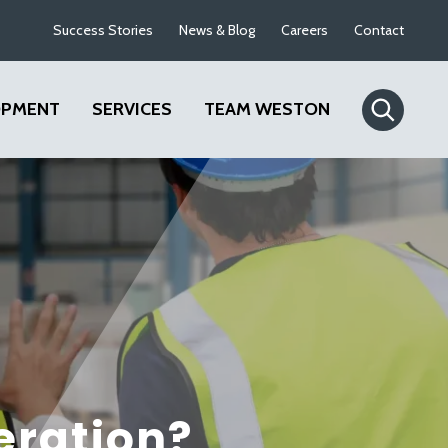
Success Stories
News & Blog
Careers
Contact
OPMENT
SERVICES
TEAM WESTON
eration?