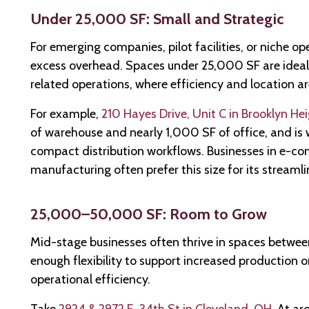
Under 25,000 SF: Small and Strategic
For emerging companies, pilot facilities, or niche ope
excess overhead. Spaces under 25,000 SF are ideal fo
related operations, where efficiency and location are
For example,
210 Hayes Drive, Unit C in Brooklyn He
of warehouse and nearly 1,000 SF of office, and is 
compact distribution workflows. Businesses in e-co
manufacturing often prefer this size for its streaml
25,000–50,000 SF: Room to Grow
Mid-stage businesses often thrive in spaces betw
enough flexibility to support increased production or
operational efficiency.