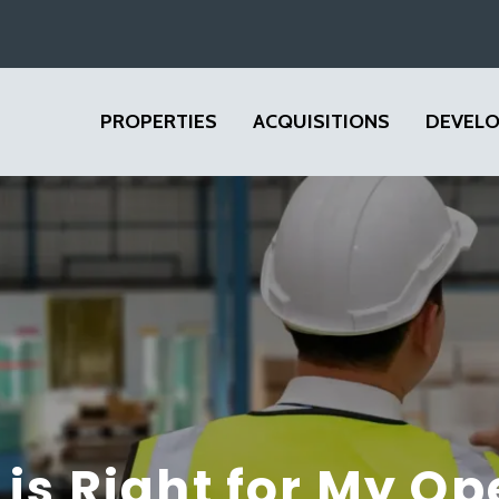
PROPERTIES
ACQUISITIONS
DEVEL
is Right for My Op