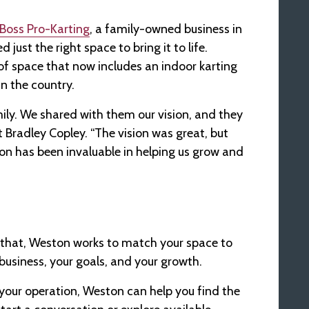
Boss Pro-Karting
, a family-owned business in
just the right space to bring it to life.
f space that now includes an indoor karting
n the country.
ily. We shared with them our vision, and they
t Bradley Copley. “The vision was great, but
ton has been invaluable in helping us grow and
that, Weston works to match your space to
business, your goals, and your growth.
r your operation, Weston can help you find the