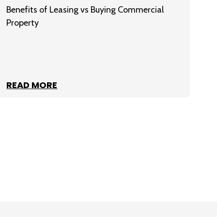
Benefits of Leasing vs Buying Commercial
Property
READ MORE