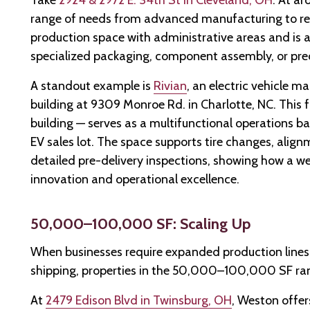
Take
2924 & 2972 E. 34th St in Cleveland, OH
. At a
range of needs from advanced manufacturing to regio
production space with administrative areas and is 
specialized packaging, component assembly, or prec
A standout example is
Rivian
, an electric vehicle 
building at 9309 Monroe Rd. in Charlotte, NC. This f
building — serves as a multifunctional operations b
EV sales lot. The space supports tire changes, ali
detailed pre-delivery inspections, showing how a we
innovation and operational excellence.
50,000–100,000 SF: Scaling Up
When businesses require expanded production lines
shipping, properties in the 50,000–100,000 SF ran
At
2479 Edison Blvd in Twinsburg, OH
, Weston offer