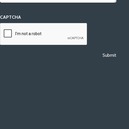
CAPTCHA
Submit