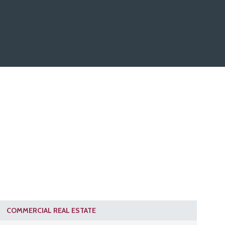
COMMERCIAL REAL ESTATE