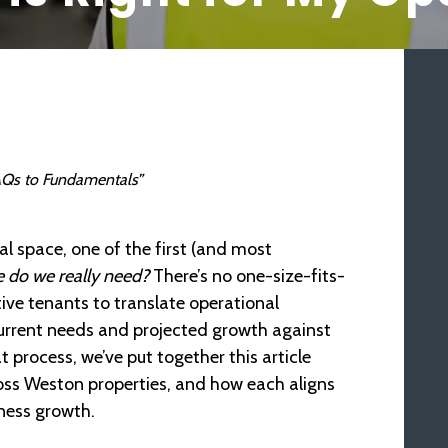
 FAQs to Fundamentals”
l space, one of the first (and most
do we really need?
There’s no one-size-fits-
ive tenants to translate operational
current needs and projected growth against
 process, we’ve put together this article
ss Weston properties, and how each aligns
ness growth.