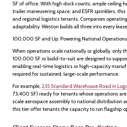
SF of office. With high dock counts, ample ceiling hei
trailer maneuvering space, and ESFR sprinklers, this 
and regional logistics tenants. Companies operating a
adaptability. Weston builds all three into every leas
100,000 SF and Up: Powering National Operations
When operations scale nationally or globally, only the
100,000 SF or build-to-suit are designed to suppor
enabling real-time logistics or high-capacity manufa
required for sustained, large-scale performance.
For example,
235 Standard Warehouse Road in Lugo
73,400 SF) ready for tenants whose operations are 
scale aerospace assembly to national distribution an
this tier offer tenants the capacity to run flagship