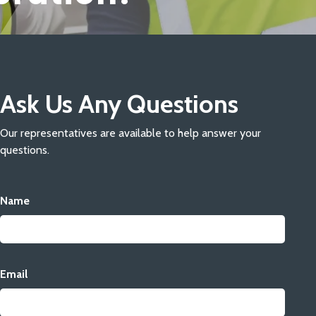
Ask Us Any Questions
Our representatives are available to help answer your
questions.
Name
Email