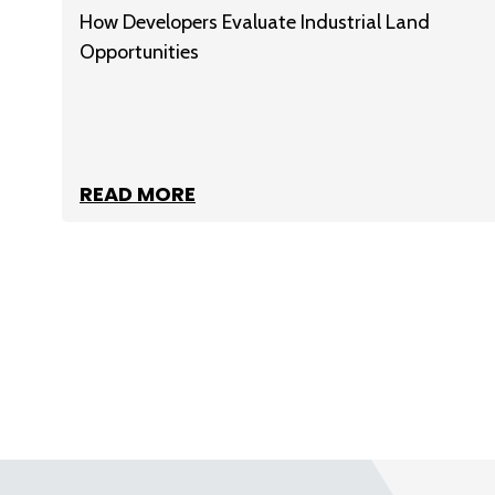
How Developers Evaluate Industrial Land
Opportunities
READ MORE