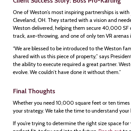
Client Success Story: Boss Pro-Karting
One of Weston’s most inspiring partnerships is with
Cleveland, OH. They started with a vision and needed 
Weston delivered, helping them secure 40,000 SF o
track, axe-throwing, and one of only ten VR arenas i
“We are blessed to be introduced to the Weston fam
shared with us this piece of property,” says Presiden
the ability to execute required a great partner. Wes
evolve. We couldn’t have done it without them.”
Final Thoughts
Whether you need 10,000 square feet or ten times 
your strategy. We take the time to understand your 
If you’re trying to determine the right size space fo