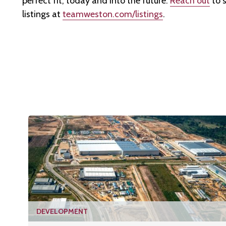
perfect fit, today and into the future.
Reach out
to s
listings at
teamweston.com/listings
.
DEVELOPMENT