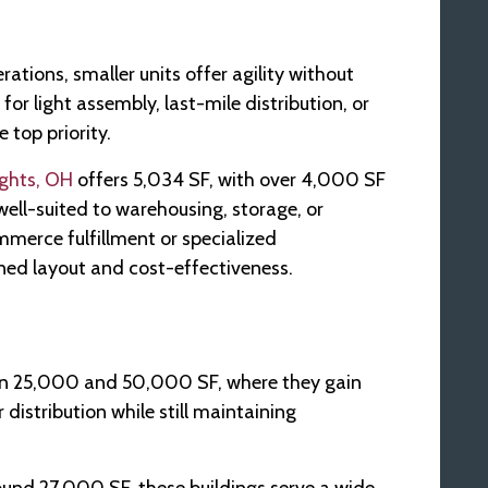
rations, smaller units offer agility without
r light assembly, last-mile distribution, or
 top priority.
ights, OH
offers 5,034 SF, with over 4,000 SF
well-suited to warehousing, storage, or
mmerce fulfillment or specialized
ined layout and cost-effectiveness.
een 25,000 and 50,000 SF, where they gain
 distribution while still maintaining