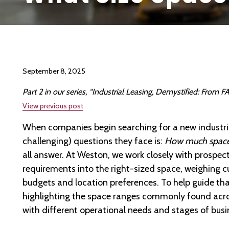
September 8, 2025
Part 2 in our series, “Industrial Leasing, Demystified: From
View previous post
When companies begin searching for a new industria
challenging) questions they face is:
How much space 
all answer. At Weston, we work closely with prospect
requirements into the right-sized space, weighing 
budgets and location preferences. To help guide that
highlighting the space ranges commonly found acro
with different operational needs and stages of busi