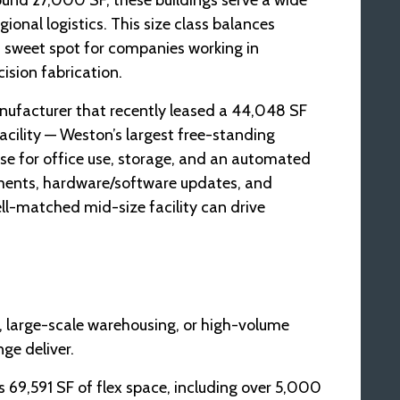
round 27,000 SF, these buildings serve a wide
nal logistics. This size class balances
a sweet spot for companies working in
ision fabrication.
manufacturer that recently leased a 44,048 SF
acility — Weston’s largest free-standing
ase for office use, storage, and an automated
gnments, hardware/software updates, and
ll-matched mid-size facility can drive
, large-scale warehousing, or high-volume
ge deliver.
s 69,591 SF of flex space, including over 5,000