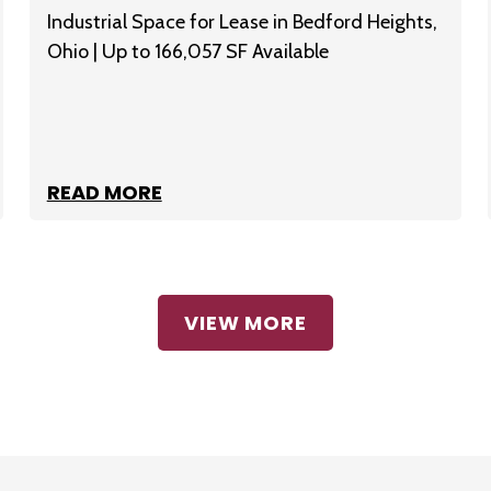
Industrial Space for Lease in Bedford Heights,
Ohio | Up to 166,057 SF Available
READ MORE
VIEW MORE