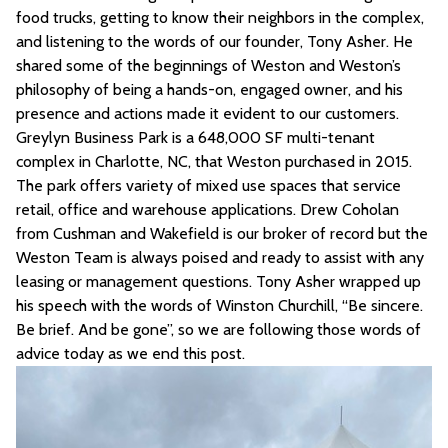
food trucks, getting to know their neighbors in the complex,
and listening to the words of our founder, Tony Asher. He
shared some of the beginnings of Weston and Weston’s
philosophy of being a hands-on, engaged owner, and his
presence and actions made it evident to our customers.
Greylyn Business Park is a 648,000 SF multi-tenant
complex in Charlotte, NC, that Weston purchased in 2015.
The park offers variety of mixed use spaces that service
retail, office and warehouse applications. Drew Coholan
from Cushman and Wakefield is our broker of record but the
Weston Team is always poised and ready to assist with any
leasing or management questions. Tony Asher wrapped up
his speech with the words of Winston Churchill, “Be sincere.
Be brief. And be gone”, so we are following those words of
advice today as we end this post.