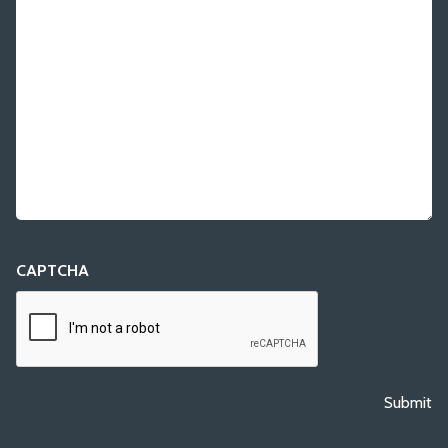
CAPTCHA
Submit