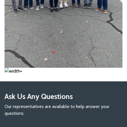
Ask Us Any Questions
Our representatives are available to help answer your
questions.