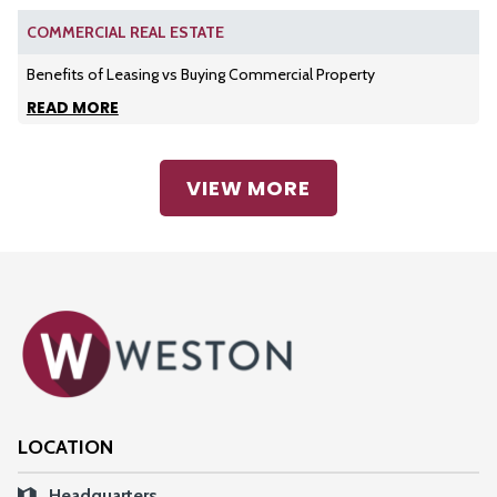
COMMERCIAL REAL ESTATE
Benefits of Leasing vs Buying Commercial Property
READ MORE
VIEW MORE
LOCATION
Headquarters