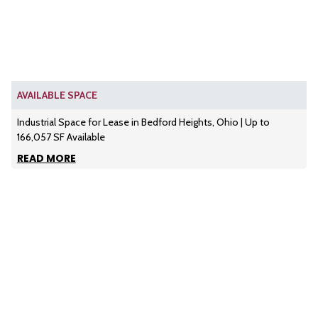
AVAILABLE SPACE
Industrial Space for Lease in Bedford Heights, Ohio | Up to
166,057 SF Available
READ MORE