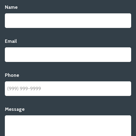
Name
Email
Phone
Message