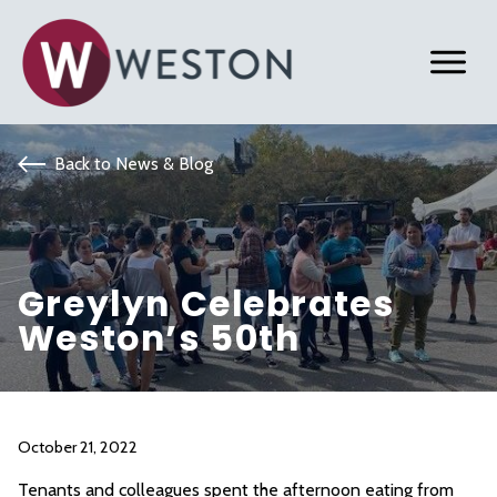
Back to News & Blog
Greylyn Celebrates
Weston’s 50th
October 21, 2022
Tenants and colleagues spent the afternoon eating from