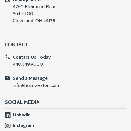
4760 Richmond Road
Suite 200
Cleveland, OH 44128
CONTACT
Contact Us Today
440.349.9000
Send a Message
info@teamweston.com
SOCIAL MEDIA
LinkedIn
Instagram