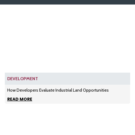
DEVELOPMENT
How Developers Evaluate Industrial Land Opportunities
READ MORE