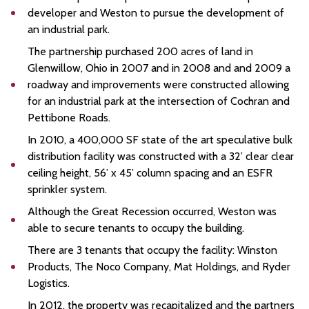
developer and Weston to pursue the development of
an industrial park.
The partnership purchased 200 acres of land in
Glenwillow, Ohio in 2007 and in 2008 and and 2009 a
roadway and improvements were constructed allowing
for an industrial park at the intersection of Cochran and
Pettibone Roads.
In 2010, a 400,000 SF state of the art speculative bulk
distribution facility was constructed with a 32’ clear clear
ceiling height, 56’ x 45’ column spacing and an ESFR
sprinkler system.
Although the Great Recession occurred, Weston was
able to secure tenants to occupy the building.
There are 3 tenants that occupy the facility: Winston
Products, The Noco Company, Mat Holdings, and Ryder
Logistics.
In 2012, the property was recapitalized and the partners