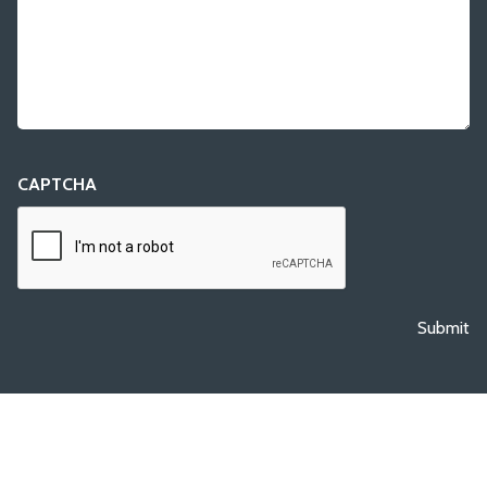
CAPTCHA
Submit