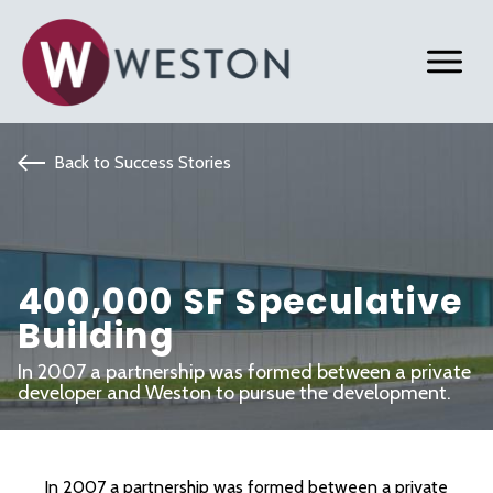
Back to Success Stories
400,000 SF Speculative
Building
In 2007 a partnership was formed between a private
developer and Weston to pursue the development.
In 2007 a partnership was formed between a private