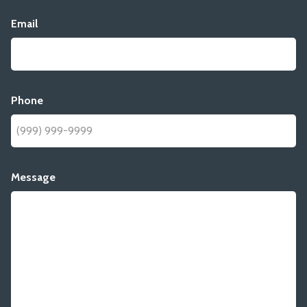
Email
Phone
Message