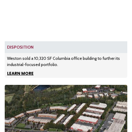
DISPOSITION
Weston sold a 10,320 SF Columbia office building to further its
industrial-focused portfolio.
LEARN MORE