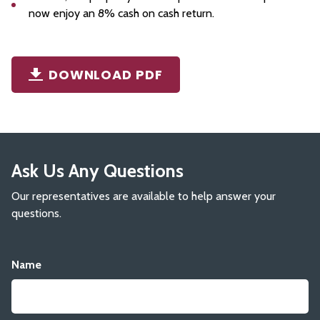
now enjoy an 8% cash on cash return.
DOWNLOAD PDF
Ask Us Any Questions
Our representatives are available to help answer your
questions.
Name