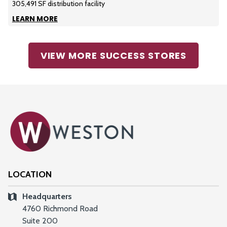
305,491 SF distribution facility
LEARN MORE
VIEW MORE SUCCESS STORES
LOCATION
Headquarters
4760 Richmond Road
Suite 200