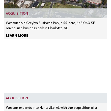
ACQUISITION
Weston sold Greylyn Business Park, a 55-acre, 648,060 SF
mixed-use business park in Charlotte, NC
LEARN MORE
ACQUISITION
Weston expands into Huntsville, AL with the acquisition of a