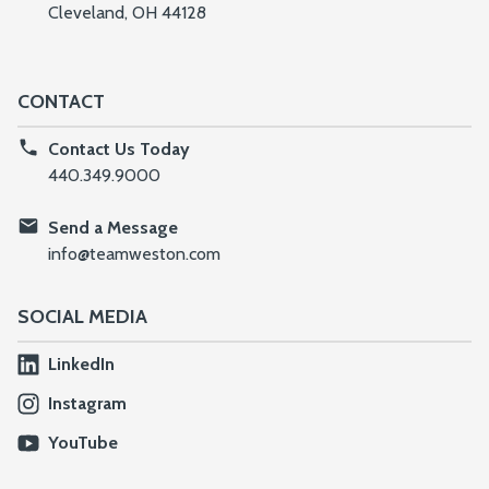
Cleveland, OH 44128
CONTACT
Contact Us Today
440.349.9000
Send a Message
info@teamweston.com
SOCIAL MEDIA
LinkedIn
Instagram
YouTube