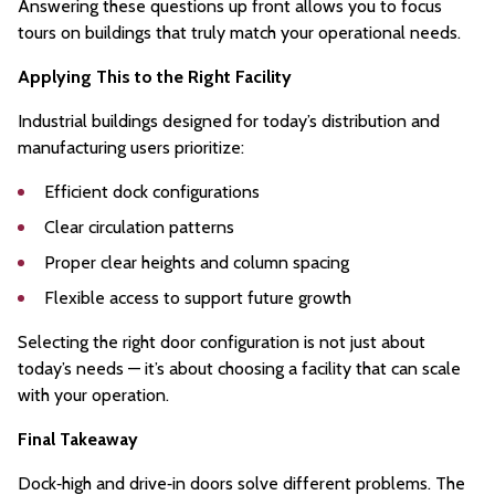
Answering these questions up front allows you to focus
tours on buildings that truly match your operational needs.
Applying This to the Right Facility
Industrial buildings designed for today’s distribution and
manufacturing users prioritize:
Efficient dock configurations
Clear circulation patterns
Proper clear heights and column spacing
Flexible access to support future growth
Selecting the right door configuration is not just about
today’s needs — it’s about choosing a facility that can scale
with your operation.
Final Takeaway
Dock‑high and drive‑in doors solve different problems. The