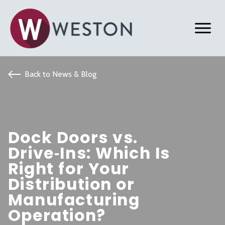
Back to News & Blog
Dock Doors vs.
Drive‑Ins: Which Is
Right for Your
Distribution or
Manufacturing
Operation?