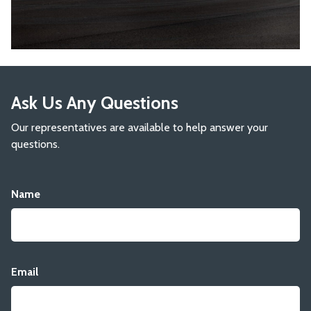
Ask Us Any Questions
Our representatives are available to help answer your
questions.
Name
Email