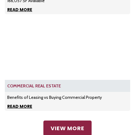
166,057 SF Available
READ MORE
COMMERCIAL REAL ESTATE
Benefits of Leasing vs Buying Commercial Property
READ MORE
VIEW MORE