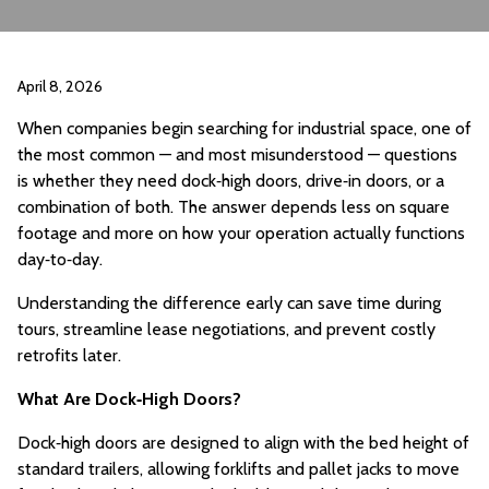
April 8, 2026
When companies begin searching for industrial space, one of
the most common — and most misunderstood — questions
is whether they need dock‑high doors, drive‑in doors, or a
combination of both. The answer depends less on square
footage and more on how your operation actually functions
day‑to‑day.
Understanding the difference early can save time during
tours, streamline lease negotiations, and prevent costly
retrofits later.
What Are Dock‑High Doors?
Dock‑high doors are designed to align with the bed height of
standard trailers, allowing forklifts and pallet jacks to move