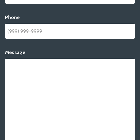
Phone
Message