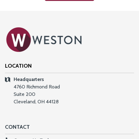
LOCATION
Headquarters
4760 Richmond Road
Suite 200
Cleveland, OH 44128
CONTACT