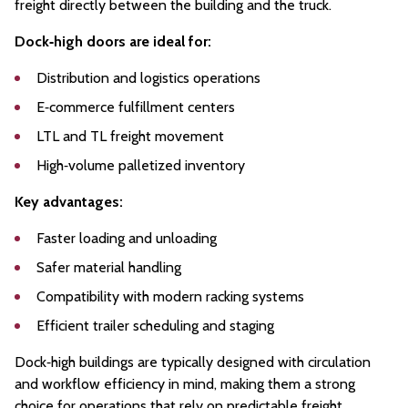
freight directly between the building and the truck.
Dock‑high doors are ideal for:
Distribution and logistics operations
E‑commerce fulfillment centers
LTL and TL freight movement
High‑volume palletized inventory
Key advantages:
Faster loading and unloading
Safer material handling
Compatibility with modern racking systems
Efficient trailer scheduling and staging
Dock‑high buildings are typically designed with circulation
and workflow efficiency in mind, making them a strong
choice for operations that rely on predictable freight