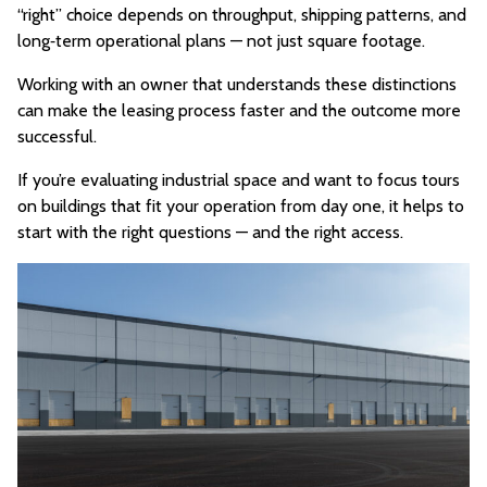
“right” choice depends on throughput, shipping patterns, and
long‑term operational plans — not just square footage.
Working with an owner that understands these distinctions
can make the leasing process faster and the outcome more
successful.
If you’re evaluating industrial space and want to focus tours
on buildings that fit your operation from day one, it helps to
start with the right questions — and the right access.