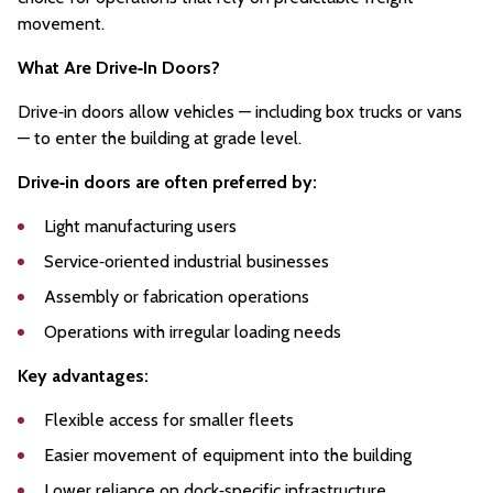
movement.
What Are Drive‑In Doors?
Drive‑in doors allow vehicles — including box trucks or vans
— to enter the building at grade level.
Drive‑in doors are often preferred by:
Light manufacturing users
Service‑oriented industrial businesses
Assembly or fabrication operations
Operations with irregular loading needs
Key advantages:
Flexible access for smaller fleets
Easier movement of equipment into the building
Lower reliance on dock‑specific infrastructure