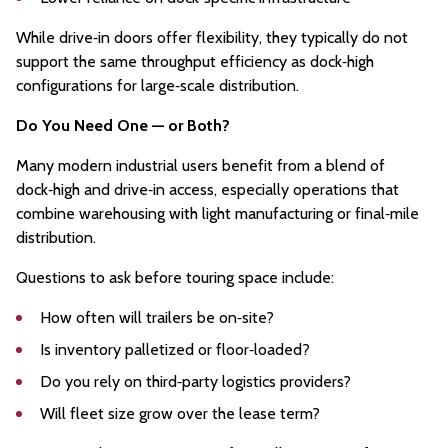
While drive‑in doors offer flexibility, they typically do not
support the same throughput efficiency as dock‑high
configurations for large‑scale distribution.
Do You Need One — or Both?
Many modern industrial users benefit from a blend of
dock‑high and drive‑in access, especially operations that
combine warehousing with light manufacturing or final‑mile
distribution.
Questions to ask before touring space include:
How often will trailers be on‑site?
Is inventory palletized or floor‑loaded?
Do you rely on third‑party logistics providers?
Will fleet size grow over the lease term?