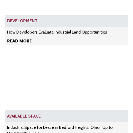
DEVELOPMENT
How Developers Evaluate Industrial Land Opportunities
READ MORE
AVAILABLE SPACE
Industrial Space for Lease in Bedford Heights, Ohio | Up to