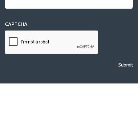
CAPTCHA
Submit