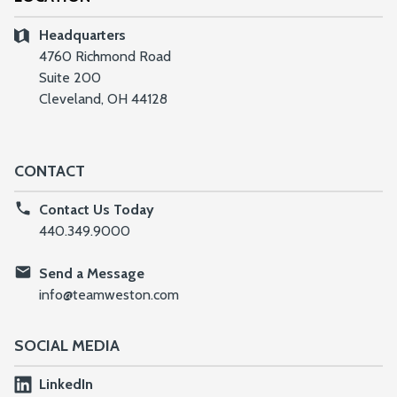
Headquarters
4760 Richmond Road
Suite 200
Cleveland, OH 44128
CONTACT
Contact Us Today
440.349.9000
Send a Message
info@teamweston.com
SOCIAL MEDIA
LinkedIn