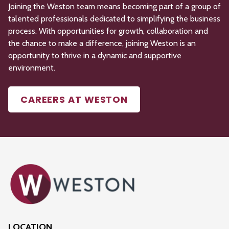
Joining the Weston team means becoming part of a group of
talented professionals dedicated to simplifying the business
process. With opportunities for growth,
collaboration
and
the chance to make a difference, joining Weston is an
opportunity to thrive in a dynamic and supportive
environment.
CAREERS AT WESTON
LOCATION