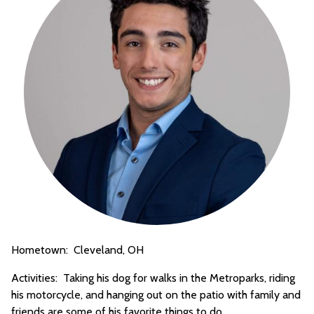
Hometown: Cleveland, OH
Activities: Taking his dog for walks in the Metroparks, riding
his motorcycle, and hanging out on the patio with family and
friends are some of his favorite things to do.