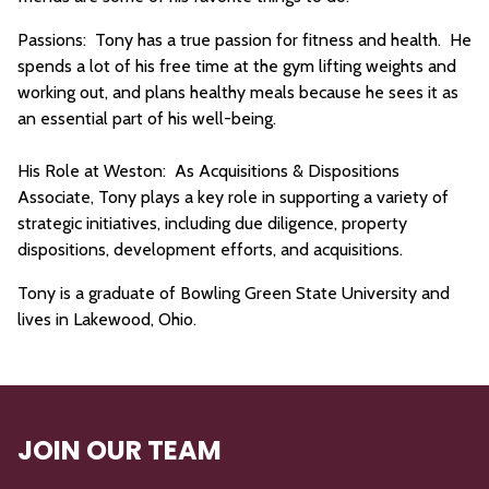
Passions: Tony has a true passion for fitness and health. He
spends a lot of his free time at the gym lifting weights and
working out, and plans healthy meals because he sees it as
an essential part of his well-being.
His Role at Weston: As Acquisitions & Dispositions
Associate, Tony plays a key role in supporting a variety of
strategic initiatives, including due diligence, property
dispositions, development efforts, and acquisitions.
Tony is a graduate of Bowling Green State University and
lives in Lakewood, Ohio.
JOIN OUR TEAM