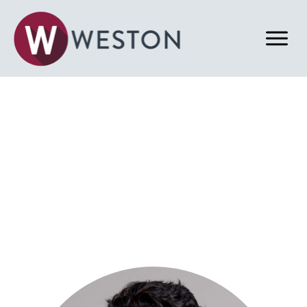
Back to Our Team
Tony A. Asher
Acquisitions & Dispositions Associate