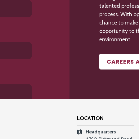
talented profess
process. With op
chance to make a
opportunity to t
environment.
CAREERS 
LOCATION
Headquarters