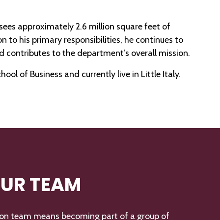
ees approximately 2.6 million square feet of
on to his primary responsibilities, he continues to
 contributes to the department’s overall mission.
l of Business and currently live in Little Italy.
OUR TEAM
ton team means becoming part of a group of