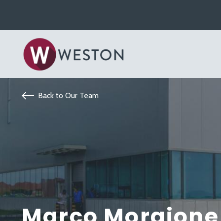
Back to Our Team
Marco Morgione