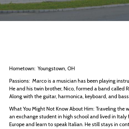
Hometown: Youngstown, OH
Passions: Marco is a musician has been playing instru
He and his twin brother, Nico, formed a band called 
Along with the guitar, harmonica, keyboard, and bass,
What You Might Not Know About Him: Traveling the wor
an exchange student in high school and lived in Italy
Europe and learn to speak Italian. He still stays in cont