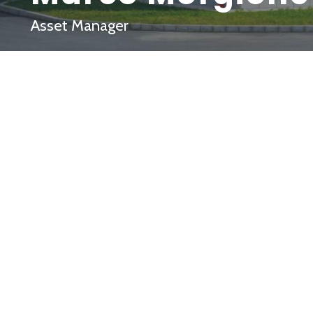
Asset Manager