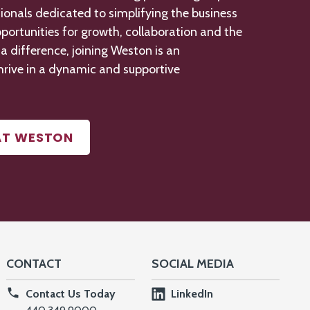
ionals dedicated to simplifying the business
portunities for growth,
collaboration
and the
 difference, joining Weston is an
hrive in a dynamic and supportive
AT WESTON
CONTACT
SOCIAL MEDIA
Contact Us Today
LinkedIn