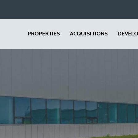
PROPERTIES
ACQUISITIONS
DEVEL