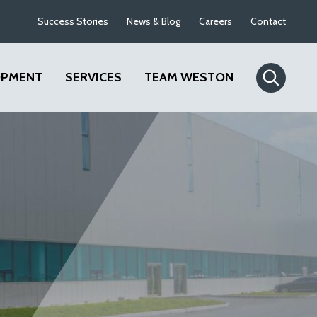
Success Stories
News & Blog
Careers
Contact
OPMENT
SERVICES
TEAM WESTON