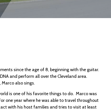
ments since the age of 8, beginning with the guitar.
RDNA and perform all over the Cleveland area.
 Marco also sings.
ld is one of his favorite things to do. Marco was
 for one year where he was able to travel throughout
act with his host families and tries to visit at least