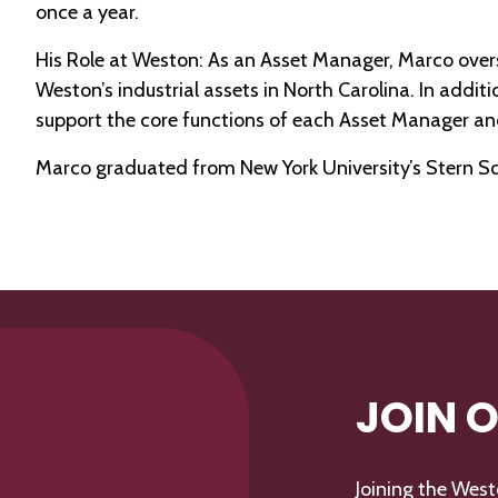
once a year.
His Role at Weston: As an Asset Manager, Marco overs
Weston’s industrial assets in North Carolina. In additi
support the core functions of each Asset Manager and
Marco graduated from New York University’s Stern Schoo
JOIN 
Joining the Wes