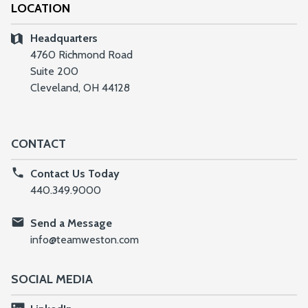
LOCATION
Headquarters
4760 Richmond Road
Suite 200
Cleveland, OH 44128
CONTACT
Contact Us Today
440.349.9000
Send a Message
info@teamweston.com
SOCIAL MEDIA