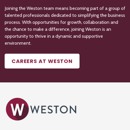
Joining the Weston team means becoming part of a group of
talented professionals dedicated to simplifying the business
process. With opportunities for growth,
collaboration
and
the chance to make a difference, joining Weston is an
opportunity to thrive in a dynamic and supportive
environment.
CAREERS AT WESTON