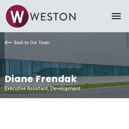
Back to Our Team
Diane Frendak
Executive Assistant, Development