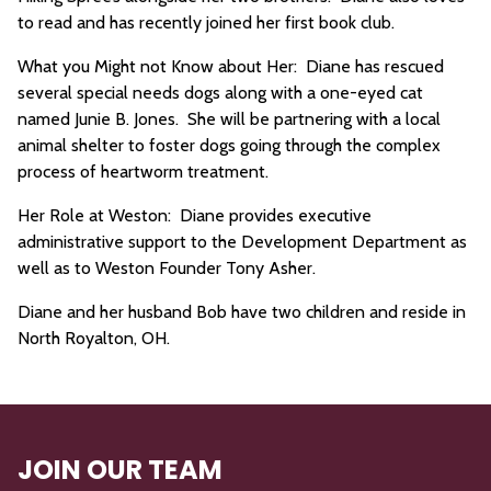
to read and has recently joined her first book club.
What you Might not Know about Her: Diane has rescued
several special needs dogs along with a one-eyed cat
named Junie B. Jones. She will be partnering with a local
animal shelter to foster dogs going through the complex
process of heartworm treatment.
Her Role at Weston: Diane provides executive
administrative support to the Development Department as
well as to Weston Founder Tony Asher.
Diane and her husband Bob have two children and reside in
North Royalton, OH.
JOIN OUR TEAM