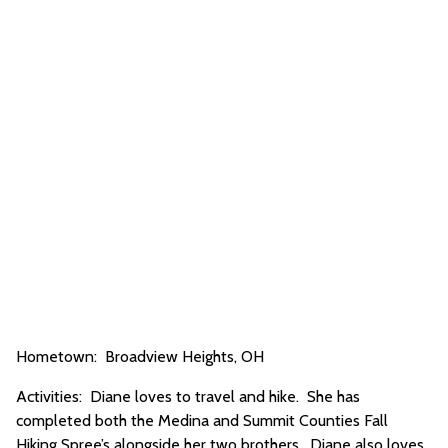
Hometown: Broadview Heights, OH
Activities: Diane loves to travel and hike. She has
completed both the Medina and Summit Counties Fall
Hiking Spree’s alongside her two brothers. Diane also loves