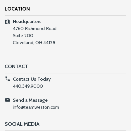
LOCATION
Headquarters
4760 Richmond Road
Suite 200
Cleveland, OH 44128
CONTACT
Contact Us Today
440.349.9000
Send a Message
info@teamweston.com
SOCIAL MEDIA