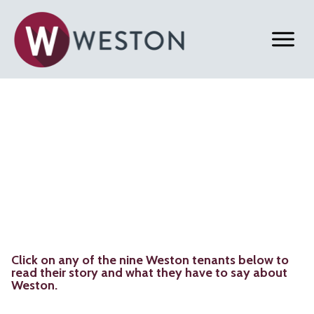
Back to Home
Weston Close Ups
Click on any of the nine Weston tenants below to
read their story and what they have to say about
Weston.