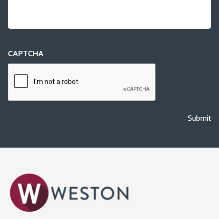
CAPTCHA
Submit