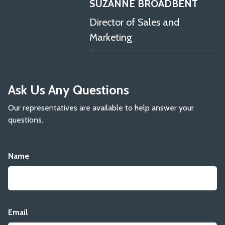
SUZANNE BROADBENT
Director of Sales and
Marketing
Ask Us Any Questions
Our representatives are available to help answer your
questions.
Name
Email