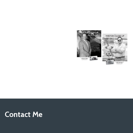
Contact Me