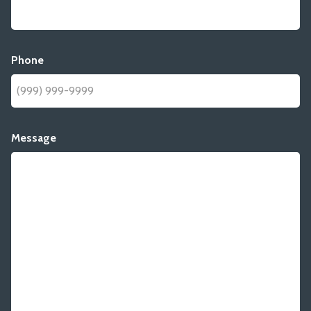
Phone
Message