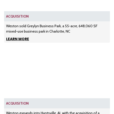
ACQUISITION
Weston sold Greylyn Business Park, a 55-acre, 648,060 SF
mixed-use business park in Charlotte, NC
LEARN MORE
ACQUISITION
Weston expands into Huntsville, AL with the acquisition of a