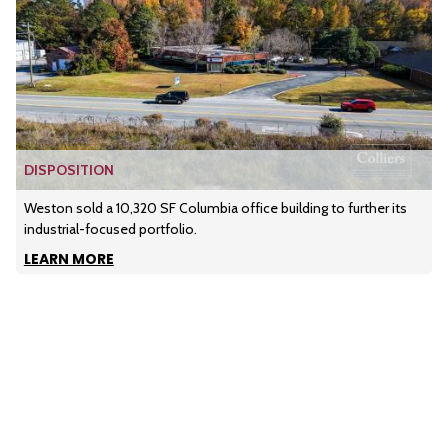
DISPOSITION
Weston sold a 10,320 SF Columbia office building to further its
industrial-focused portfolio.
LEARN MORE