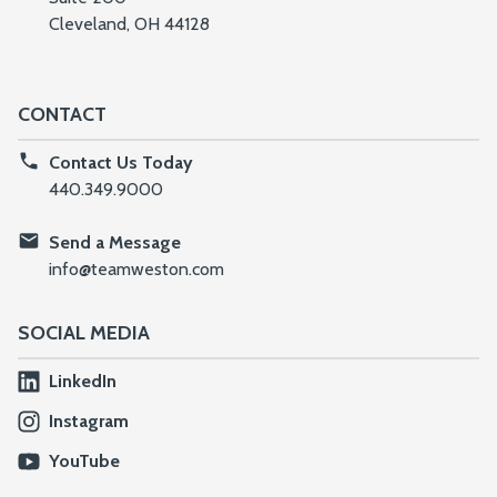
Cleveland, OH 44128
CONTACT
Contact Us Today
440.349.9000
Send a Message
info@teamweston.com
SOCIAL MEDIA
LinkedIn
Instagram
YouTube