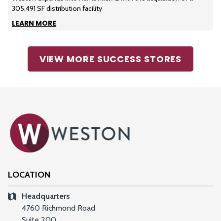
305,491 SF distribution facility
LEARN MORE
VIEW MORE SUCCESS STORES
LOCATION
Headquarters
4760 Richmond Road
Suite 200