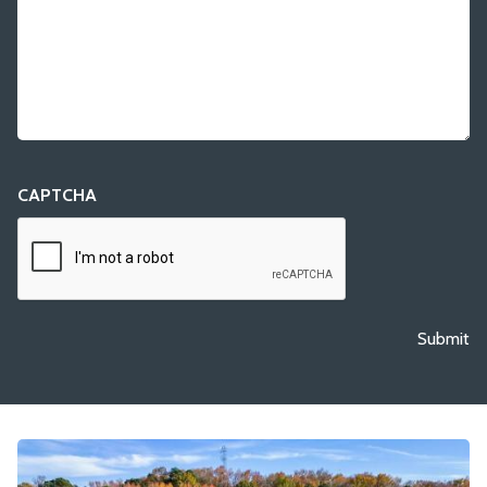
CAPTCHA
Submit