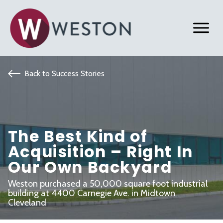
Back to Success Stories
The Best Kind of
Acquisition – Right In
Our Own Backyard
Weston purchased a 50,000 square foot industrial
building at 4400 Carnegie Ave. in Midtown
Cleveland