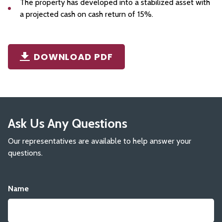
The property has developed into a stabilized asset with
a projected cash on cash return of 15%.
DOWNLOAD PDF
Ask Us Any Questions
Our representatives are available to help answer your
questions.
Name