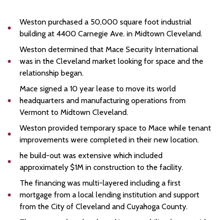
Weston purchased a 50,000 square foot industrial
building at 4400 Carnegie Ave. in Midtown Cleveland.
Weston determined that Mace Security International
was in the Cleveland market looking for space and the
relationship began.
Mace signed a 10 year lease to move its world
headquarters and manufacturing operations from
Vermont to Midtown Cleveland.
Weston provided temporary space to Mace while tenant
improvements were completed in their new location.
he build-out was extensive which included
approximately $1M in construction to the facility.
The financing was multi-layered including a first
mortgage from a local lending institution and support
from the City of Cleveland and Cuyahoga County.