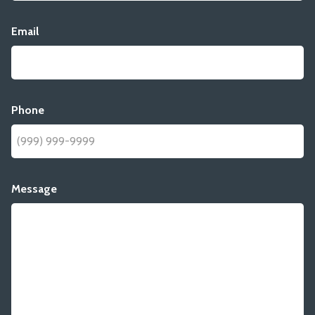
Email
Phone
Message