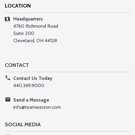
LOCATION
Headquarters
4760 Richmond Road
Suite 200
Cleveland, OH 44128
CONTACT
Contact Us Today
440.349.9000
Send a Message
info@teamweston.com
SOCIAL MEDIA