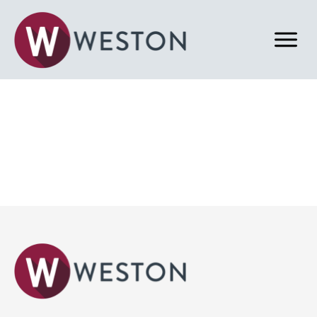
Back to News & Blog