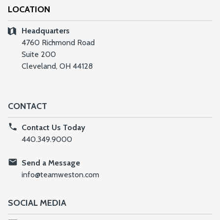
LOCATION
Headquarters
4760 Richmond Road
Suite 200
Cleveland, OH 44128
CONTACT
Contact Us Today
440.349.9000
Send a Message
info@teamweston.com
SOCIAL MEDIA