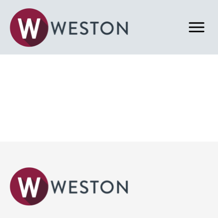
Back to News & Blog