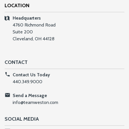
LOCATION
Headquarters
4760 Richmond Road
Suite 200
Cleveland, OH 44128
CONTACT
Contact Us Today
440.349.9000
Send a Message
info@teamweston.com
SOCIAL MEDIA