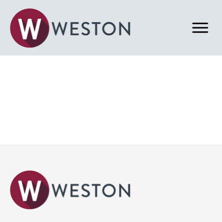
Back to News & Blog