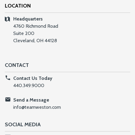
LOCATION
Headquarters
4760 Richmond Road
Suite 200
Cleveland, OH 44128
CONTACT
Contact Us Today
440.349.9000
Send a Message
info@teamweston.com
SOCIAL MEDIA