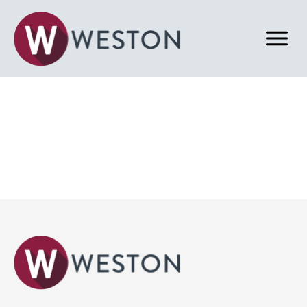
Back to News & Blog