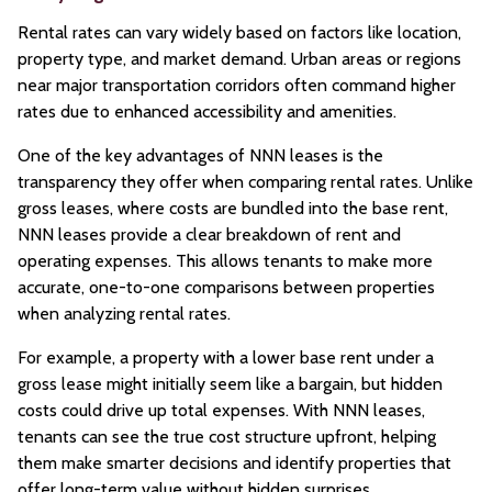
Rental rates can vary widely based on factors like location,
property type, and market demand. Urban areas or regions
near major transportation corridors often command higher
rates due to enhanced accessibility and amenities.
One of the key advantages of NNN leases is the
transparency they offer when comparing rental rates. Unlike
gross leases, where costs are bundled into the base rent,
NNN leases provide a clear breakdown of rent and
operating expenses. This allows tenants to make more
accurate, one-to-one comparisons between properties
when analyzing rental rates.
For example, a property with a lower base rent under a
gross lease might initially seem like a bargain, but hidden
costs could drive up total expenses. With NNN leases,
tenants can see the true cost structure upfront, helping
them make smarter decisions and identify properties that
offer long-term value without hidden surprises.