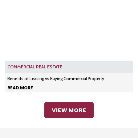
COMMERCIAL REAL ESTATE
Benefits of Leasing vs Buying Commercial Property
READ MORE
VIEW MORE