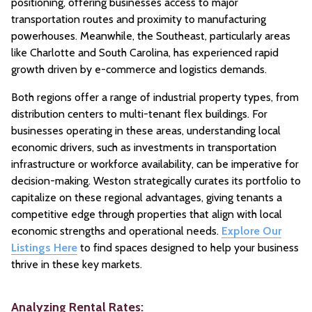
positioning, offering businesses access to major
transportation routes and proximity to manufacturing
powerhouses. Meanwhile, the Southeast, particularly areas
like Charlotte and South Carolina, has experienced rapid
growth driven by e-commerce and logistics demands.
Both regions offer a range of industrial property types, from
distribution centers to multi-tenant flex buildings. For
businesses operating in these areas, understanding local
economic drivers, such as investments in transportation
infrastructure or workforce availability, can be imperative for
decision-making. Weston strategically curates its portfolio to
capitalize on these regional advantages, giving tenants a
competitive edge through properties that align with local
economic strengths and operational needs.
Explore Our
Listings Here
to find spaces designed to help your business
thrive in these key markets.
Analyzing Rental Rates: