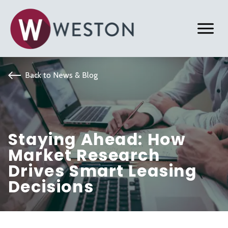
Back to News & Blog
Staying Ahead: How
Market Research
Drives Smart Leasing
Decisions