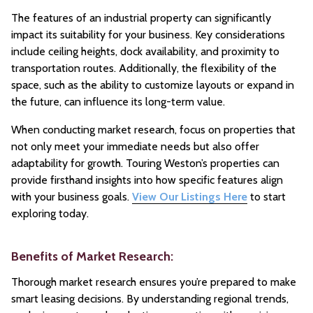
The features of an industrial property can significantly
impact its suitability for your business. Key considerations
include ceiling heights, dock availability, and proximity to
transportation routes. Additionally, the flexibility of the
space, such as the ability to customize layouts or expand in
the future, can influence its long-term value.
When conducting market research, focus on properties that
not only meet your immediate needs but also offer
adaptability for growth. Touring Weston’s properties can
provide firsthand insights into how specific features align
with your business goals.
View Our Listings Here
to start
exploring today.
Benefits of Market Research:
Thorough market research ensures you’re prepared to make
smart leasing decisions. By understanding regional trends,