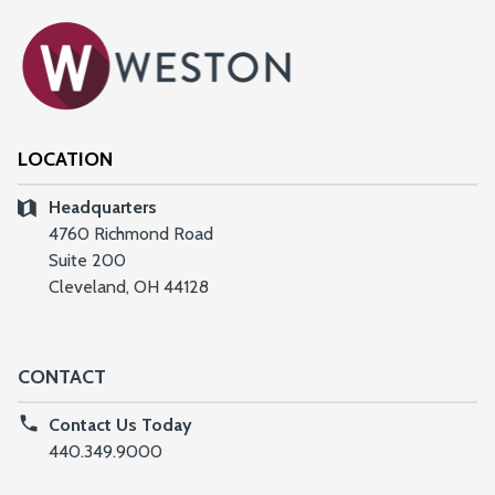
LOCATION
Headquarters
4760 Richmond Road
Suite 200
Cleveland, OH 44128
CONTACT
Contact Us Today
440.349.9000