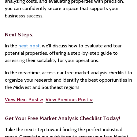
analyzing costs, and evaluating properties with precision,
you can confidently secure a space that supports your
business’s success.
Next Steps:
In the
next post
, we’ll discuss how to evaluate and tour
potential properties, offering a step-by-step guide to
assessing their suitability for your operations.
In the meantime, access our free market analysis checklist to
organize your research and identify the best opportunities in
the Midwest and Southeast regions.
View Next Post »
View Previous Post »
Get Your Free Market Analysis Checklist Today!
Take the next step toward finding the perfect industrial
space. Complete our quick form to access your free Market