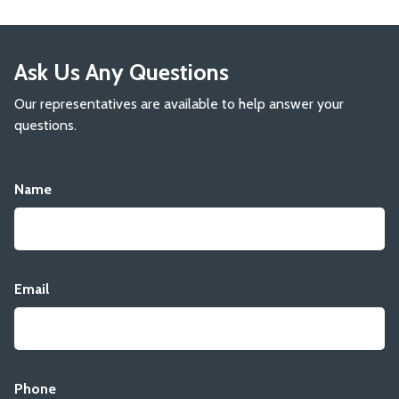
Ask Us Any Questions
Our representatives are available to help answer your
questions.
Name
Email
Phone