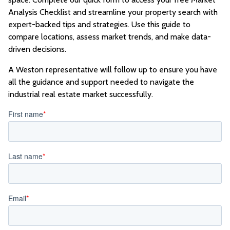
Analysis Checklist and streamline your property search with
expert-backed tips and strategies. Use this guide to
compare locations, assess market trends, and make data-
driven decisions.
A Weston representative will follow up to ensure you have
all the guidance and support needed to navigate the
industrial real estate market successfully.