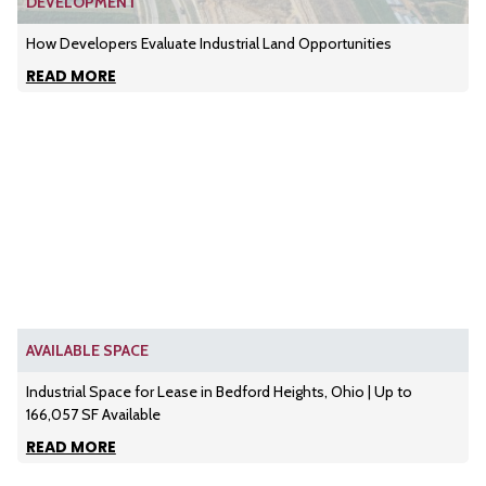
DEVELOPMENT
How Developers Evaluate Industrial Land Opportunities
READ MORE
AVAILABLE SPACE
Industrial Space for Lease in Bedford Heights, Ohio | Up to
166,057 SF Available
READ MORE