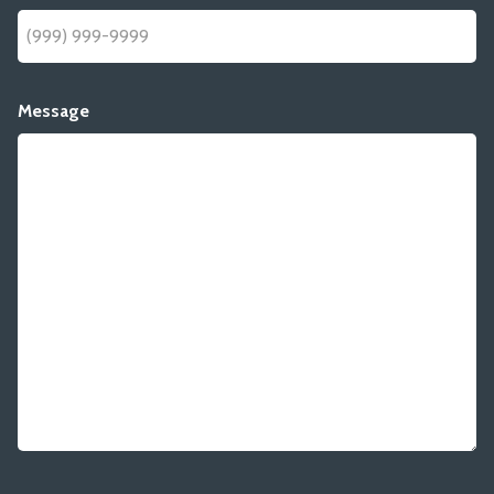
Message