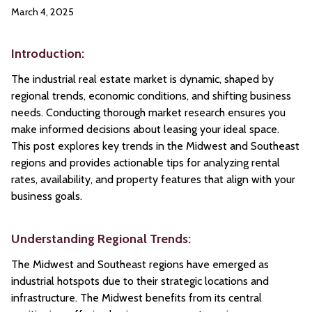
March 4, 2025
Introduction:
The industrial real estate market is dynamic, shaped by
regional trends, economic conditions, and shifting business
needs. Conducting thorough market research ensures you
make informed decisions about leasing your ideal space.
This post explores key trends in the Midwest and Southeast
regions and provides actionable tips for analyzing rental
rates, availability, and property features that align with your
business goals.
Understanding Regional Trends:
The Midwest and Southeast regions have emerged as
industrial hotspots due to their strategic locations and
infrastructure. The Midwest benefits from its central