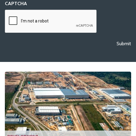
CAPTCHA
Submit