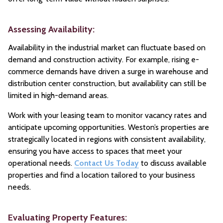
Assessing Availability:
Availability in the industrial market can fluctuate based on
demand and construction activity. For example, rising e-
commerce demands have driven a surge in warehouse and
distribution center construction, but availability can still be
limited in high-demand areas.
Work with your leasing team to monitor vacancy rates and
anticipate upcoming opportunities. Weston’s properties are
strategically located in regions with consistent availability,
ensuring you have access to spaces that meet your
operational needs.
Contact Us Today
to discuss available
properties and find a location tailored to your business
needs.
Evaluating Property Features: