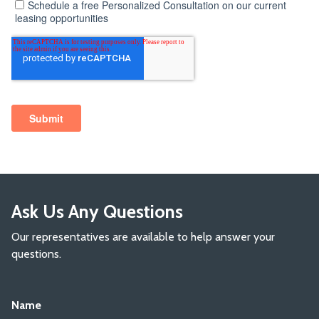
Ask Us Any Questions
Our representatives are available to help answer your
questions.
Name