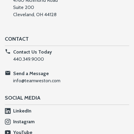
4760 Richmond Road
Suite 200
Cleveland, OH 44128
CONTACT
Contact Us Today
440.349.9000
Send a Message
info@teamweston.com
SOCIAL MEDIA
LinkedIn
Instagram
YouTube