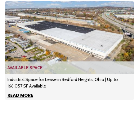
AVAILABLE SPACE
Industrial Space for Lease in Bedford Heights, Ohio | Up to
166,057 SF Available
READ MORE