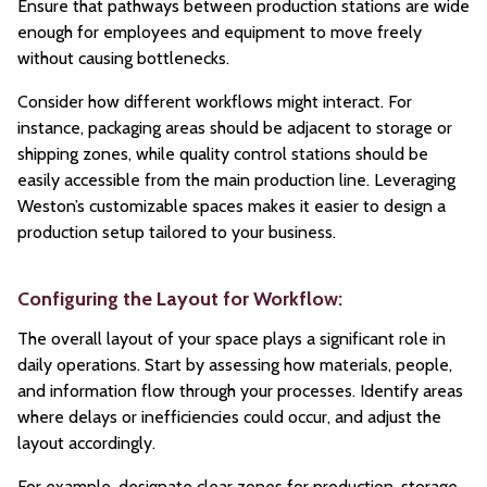
Ensure that pathways between production stations are wide
enough for employees and equipment to move freely
without causing bottlenecks.
Consider how different workflows might interact. For
instance, packaging areas should be adjacent to storage or
shipping zones, while quality control stations should be
easily accessible from the main production line. Leveraging
Weston’s customizable spaces makes it easier to design a
production setup tailored to your business.
Configuring the Layout for Workflow:
The overall layout of your space plays a significant role in
daily operations. Start by assessing how materials, people,
and information flow through your processes. Identify areas
where delays or inefficiencies could occur, and adjust the
layout accordingly.
For example, designate clear zones for production, storage,