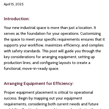
April 15, 2025
Introduction:
Your new industrial space is more than just a location. It
serves as the foundation for your operations. Customizing
the space to meet your specific requirements ensures that it
supports your workflow, maximizes efficiency, and complies
with safety standards. This post will guide you through the
key considerations for arranging equipment, setting up
production lines, and configuring layouts to create a
functional, move-in-ready space.
Arranging Equipment for Efficiency:
Proper equipment placement is critical to operational
success. Begin by mapping out your equipment
requirements, considering both current needs and future