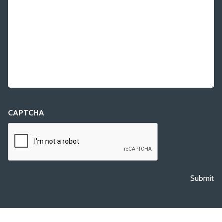
CAPTCHA
Submit