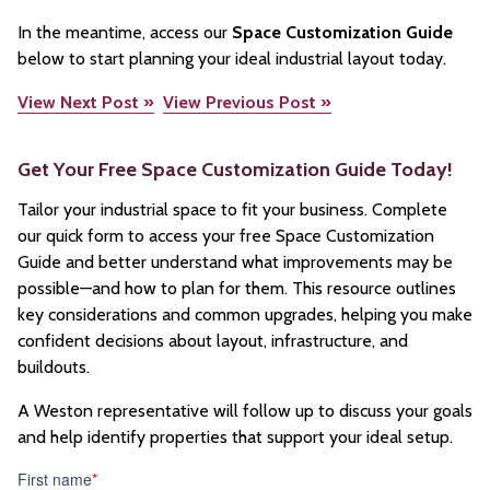
In the meantime, access our
Space Customization Guide
below to start planning your ideal industrial layout today.
View Next Post »
View Previous Post »
Get Your Free Space Customization Guide Today!
Tailor your industrial space to fit your business. Complete
our quick form to access your free Space Customization
Guide and better understand what improvements may be
possible—and how to plan for them. This resource outlines
key considerations and common upgrades, helping you make
confident decisions about layout, infrastructure, and
buildouts.
A Weston representative will follow up to discuss your goals
and help identify properties that support your ideal setup.