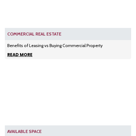
COMMERCIAL REAL ESTATE
Benefits of Leasing vs Buying Commercial Property
READ MORE
AVAILABLE SPACE