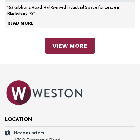
153 Gibbons Road: Rail-Served Industrial Space for Lease in
Blacksburg, SC
READ MORE
VIEW MORE
LOCATION
Headquarters