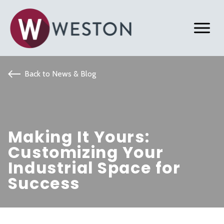
Back to News & Blog
Making It Yours:
Customizing Your
Industrial Space for
Success