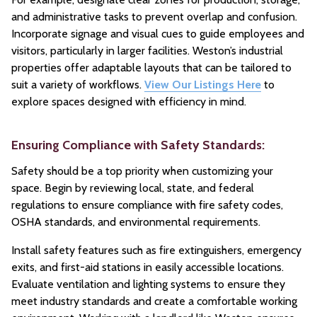
and administrative tasks to prevent overlap and confusion.
Incorporate signage and visual cues to guide employees and
visitors, particularly in larger facilities. Weston’s industrial
properties offer adaptable layouts that can be tailored to
suit a variety of workflows.
View Our Listings Here
to
explore spaces designed with efficiency in mind.
Ensuring Compliance with Safety Standards:
Safety should be a top priority when customizing your
space. Begin by reviewing local, state, and federal
regulations to ensure compliance with fire safety codes,
OSHA standards, and environmental requirements.
Install safety features such as fire extinguishers, emergency
exits, and first-aid stations in easily accessible locations.
Evaluate ventilation and lighting systems to ensure they
meet industry standards and create a comfortable working