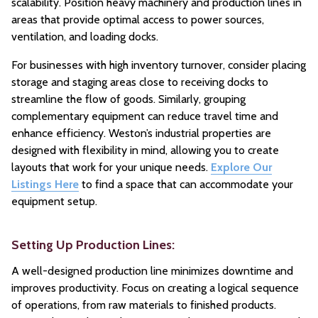
scalability. Position heavy machinery and production lines in
areas that provide optimal access to power sources,
ventilation, and loading docks.
For businesses with high inventory turnover, consider placing
storage and staging areas close to receiving docks to
streamline the flow of goods. Similarly, grouping
complementary equipment can reduce travel time and
enhance efficiency. Weston’s industrial properties are
designed with flexibility in mind, allowing you to create
layouts that work for your unique needs.
Explore Our
Listings Here
to find a space that can accommodate your
equipment setup.
Setting Up Production Lines:
A well-designed production line minimizes downtime and
improves productivity. Focus on creating a logical sequence
of operations, from raw materials to finished products.