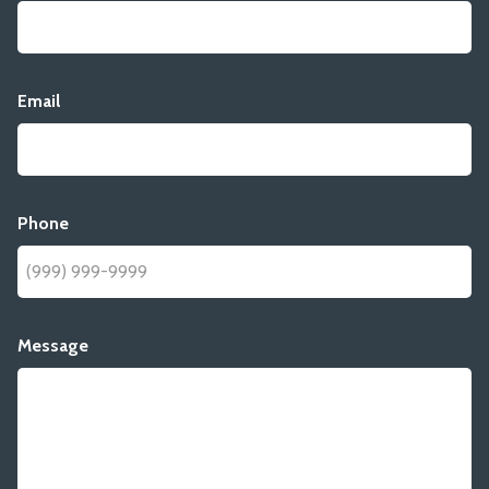
Email
Phone
Message