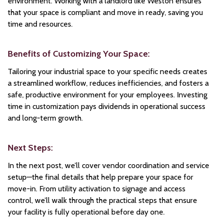
environment. Working with a landlord like Weston ensures
that your space is compliant and move in ready, saving you
time and resources.
Benefits of Customizing Your Space:
Tailoring your industrial space to your specific needs creates
a streamlined workflow, reduces inefficiencies, and fosters a
safe, productive environment for your employees. Investing
time in customization pays dividends in operational success
and long-term growth.
Next Steps:
In the next post, we’ll cover vendor coordination and service
setup—the final details that help prepare your space for
move-in. From utility activation to signage and access
control, we’ll walk through the practical steps that ensure
your facility is fully operational before day one.