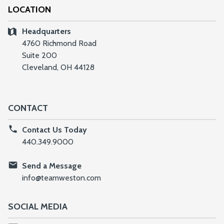
LOCATION
Headquarters
4760 Richmond Road
Suite 200
Cleveland, OH 44128
CONTACT
Contact Us Today
440.349.9000
Send a Message
info@teamweston.com
SOCIAL MEDIA