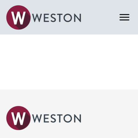
Back to Properties