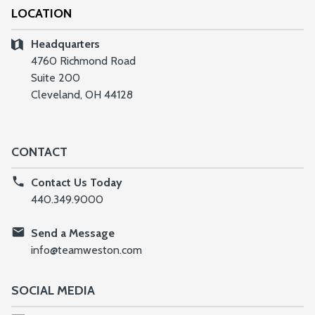
LOCATION
Headquarters
4760 Richmond Road
Suite 200
Cleveland, OH 44128
CONTACT
Contact Us Today
440.349.9000
Send a Message
info@teamweston.com
SOCIAL MEDIA