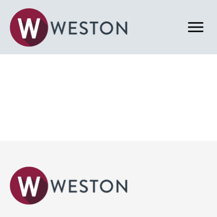
Back to Home