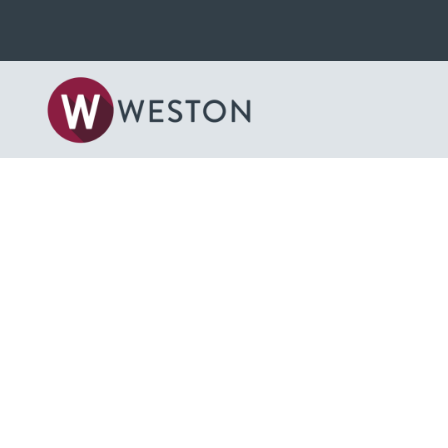
Back to News & Blog