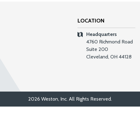
LOCATION
Headquarters
4760 Richmond Road
Suite 200
Cleveland, OH 44128
2026 Weston, Inc. All Rights Reserved.