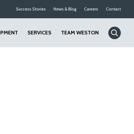
Success Stories
News & Blog
Careers
Contact
OPMENT
SERVICES
TEAM WESTON