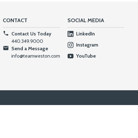
CONTACT
SOCIAL MEDIA
Contact Us Today
LinkedIn
440.349.9000
Instagram
Send a Message
info@teamweston.com
YouTube