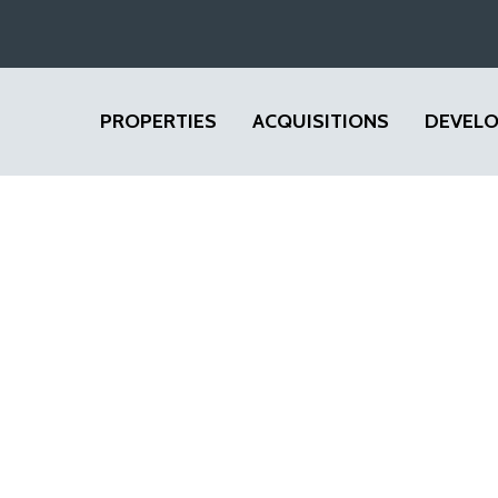
PROPERTIES
ACQUISITIONS
DEVEL