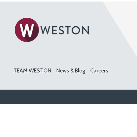
TEAM WESTON
News & Blog
Careers