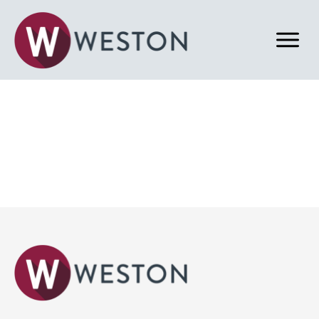
Back to News & Blog