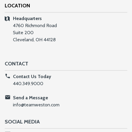
LOCATION
Headquarters
4760 Richmond Road
Suite 200
Cleveland, OH 44128
CONTACT
Contact Us Today
440.349.9000
Send a Message
info@teamweston.com
SOCIAL MEDIA