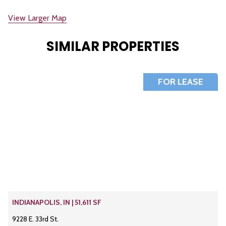
View Larger Map
SIMILAR PROPERTIES
FOR LEASE
INDIANAPOLIS, IN | 51,611 SF
9228 E. 33rd St.