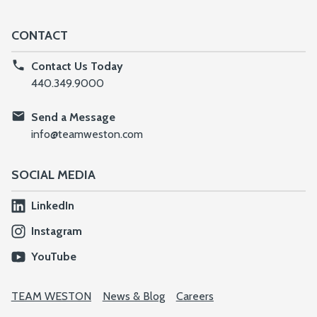
CONTACT
Contact Us Today
440.349.9000
Send a Message
info@teamweston.com
SOCIAL MEDIA
LinkedIn
Instagram
YouTube
TEAM WESTON
News & Blog
Careers