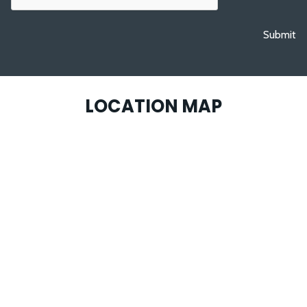
Submit
LOCATION MAP