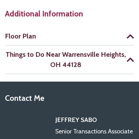
Additional Information
Floor Plan
Things to Do Near Warrensville Heights,
OH 44128
Contact Me
JEFFREY SABO
Senior Transactions Associate