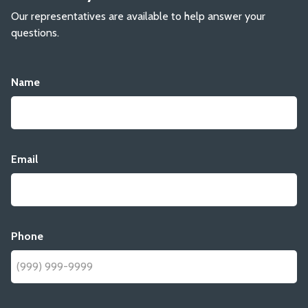
Our representatives are available to help answer your
questions.
Name
Email
Phone