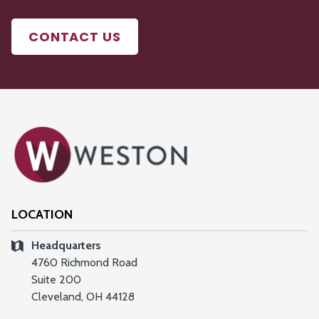
CONTACT US
LOCATION
Headquarters
4760 Richmond Road
Suite 200
Cleveland, OH 44128