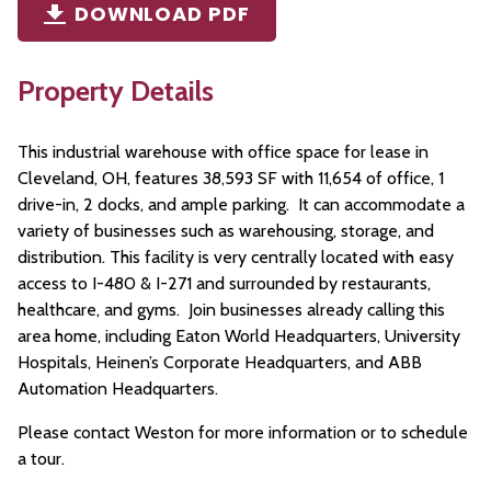
DOWNLOAD PDF
Property Details
This industrial warehouse with office space for lease in
Cleveland, OH, features 38,593 SF with 11,654 of office, 1
drive-in, 2 docks, and ample parking. It can accommodate a
variety of businesses such as warehousing, storage, and
distribution. This facility is very centrally located with easy
access to I-480 & I-271 and surrounded by restaurants,
healthcare, and gyms. Join businesses already calling this
area home, including Eaton World Headquarters, University
Hospitals, Heinen’s Corporate Headquarters, and ABB
Automation Headquarters.
Please contact Weston for more information or to schedule
a tour.