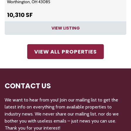
Worthington, OH 43085
10,310 SF
VIEW LISTING
VIEW ALL PROPERTIES
CONTACT US
We want to hear from you! Join our mailing list to get the
latest info on everything from available properties to
industry news. We never share our mailing list, nor do we
bother you with useless emails – just news you can use.
Thank you for your interest!