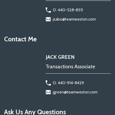
O: 440-528-8511
jsabo@teamweston.com
Contact Me
JACK GREEN
Transactions Associate
O: 440-914-8429
jgreen@teamweston.com
Ask Us Any Questions