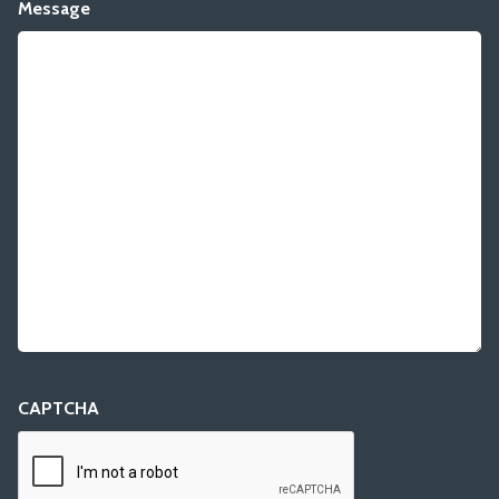
Message
CAPTCHA