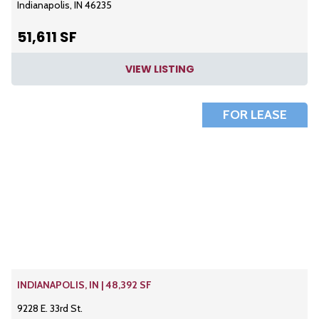
Indianapolis, IN 46235
51,611 SF
VIEW LISTING
FOR LEASE
INDIANAPOLIS, IN | 48,392 SF
9228 E. 33rd St.