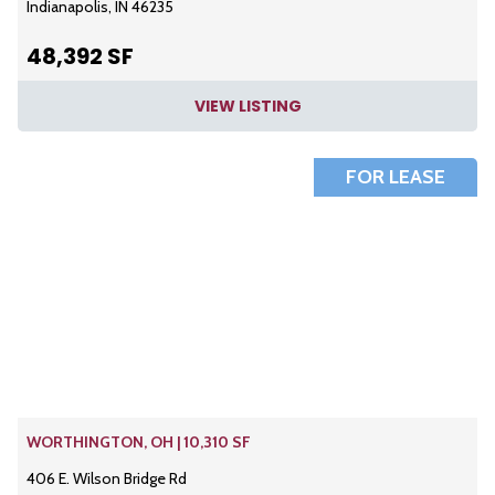
Indianapolis, IN 46235
48,392 SF
VIEW LISTING
FOR LEASE
WORTHINGTON, OH | 10,310 SF
406 E. Wilson Bridge Rd