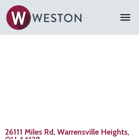
Back to Properties
Warrensville Heights,
OH | 38,593 SF
Warehouse with Office Space for Lease
26111 Miles Rd, Warrensville Heights,