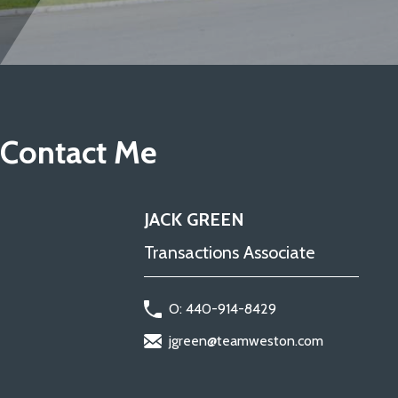
Contact Me
JACK GREEN
Transactions Associate
O: 440-914-8429
jgreen@teamweston.com