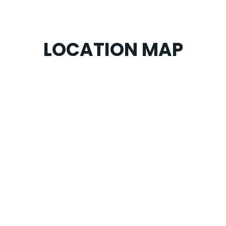
LOCATION MAP