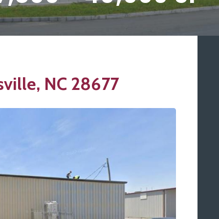
sville, NC 28677