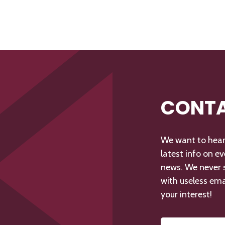
CONTA
We want to hear 
latest info on e
news. We never s
with useless ema
your interest!