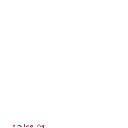
View Larger Map