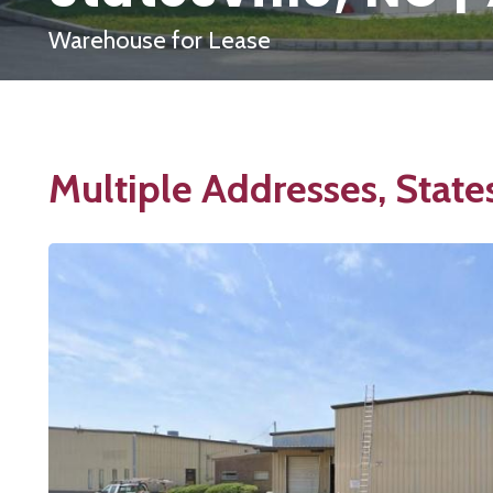
Warehouse for Lease
Multiple Addresses, State