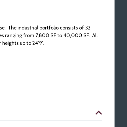
ase. The
industrial portfolio
consists of 32
cies ranging from 7,800 SF to 40,000 SF. All
 heights up to 24’9′.