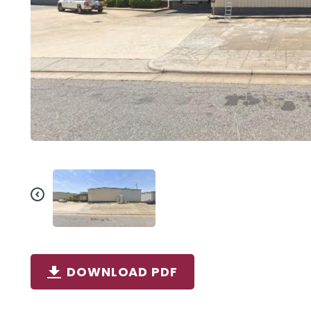
DOWNLOAD PDF