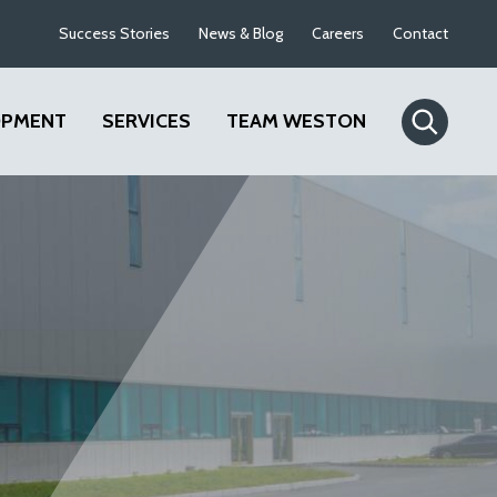
Success Stories
News & Blog
Careers
Contact
OPMENT
SERVICES
TEAM WESTON