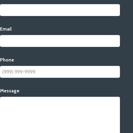
Email
Phone
Message