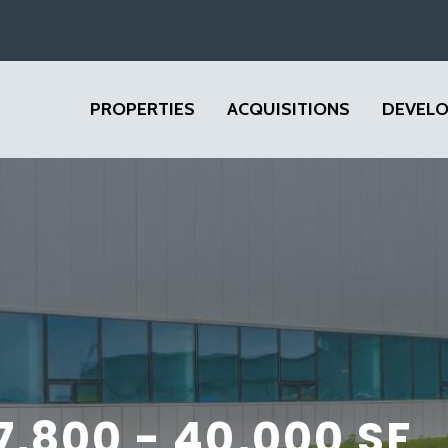
PROPERTIES
ACQUISITIONS
DEVEL
 7,800 - 40,000 SF