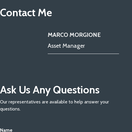
Contact Me
MARCO MORGIONE
Asset Manager
Ask Us Any Questions
Our representatives are available to help answer your
questions.
Name