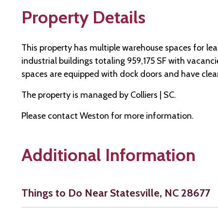
Property Details
This property has multiple warehouse spaces for le
industrial buildings totaling 959,175 SF with vacan
spaces are equipped with dock doors and have clear
The property is managed by Colliers | SC.
Please contact Weston for more information.
Additional Information
Things to Do Near Statesville, NC 28677