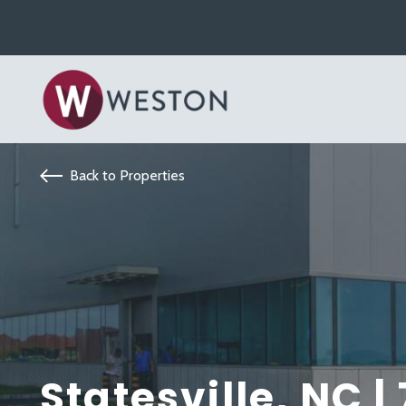
Back to Properties
Statesville, NC |