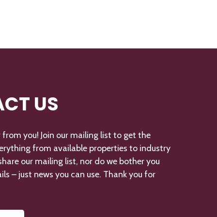
CT US
from you! Join our mailing list to get the
verything from available properties to industry
hare our mailing list, nor do we bother you
ils – just news you can use. Thank you for