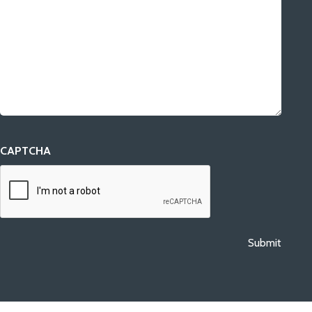
CAPTCHA
Submit