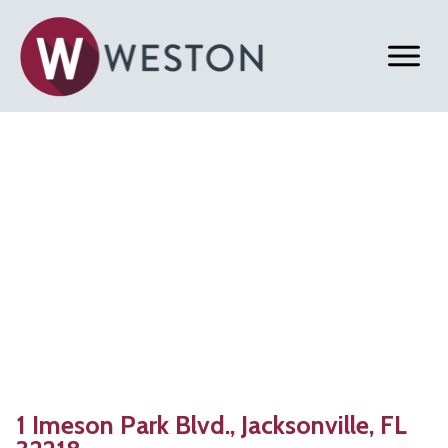
Back to Properties
Jacksonville, FL |
383,473 SF
Warehouse for Lease
1 Imeson Park Blvd., Jacksonville, FL