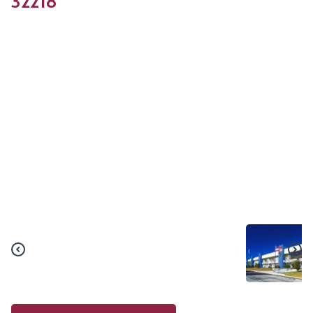
32218