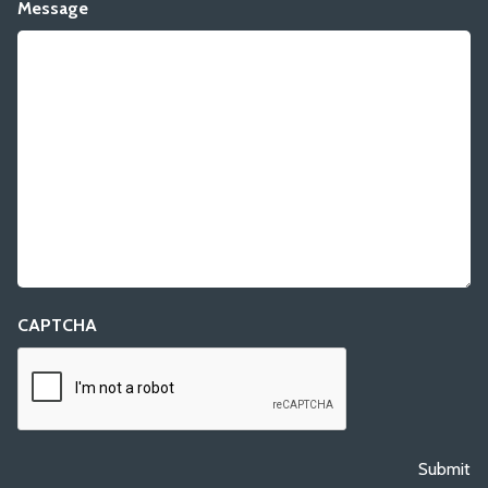
Message
CAPTCHA
Submit