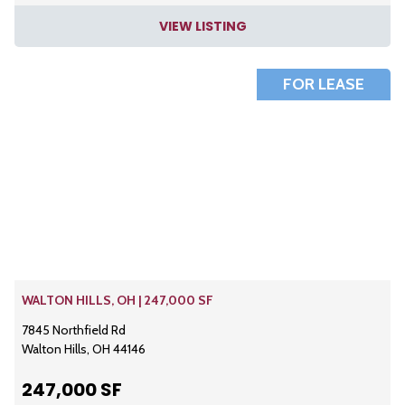
VIEW LISTING
FOR LEASE
WALTON HILLS, OH | 247,000 SF
7845 Northfield Rd
Walton Hills, OH 44146
247,000 SF