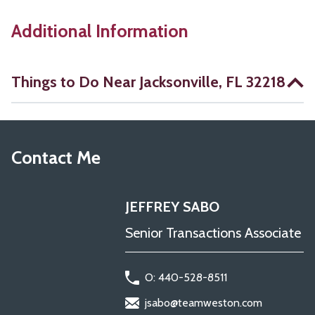
Additional Information
Things to Do Near Jacksonville, FL 32218
Contact Me
JEFFREY SABO
Senior Transactions Associate
O: 440-528-8511
jsabo@teamweston.com