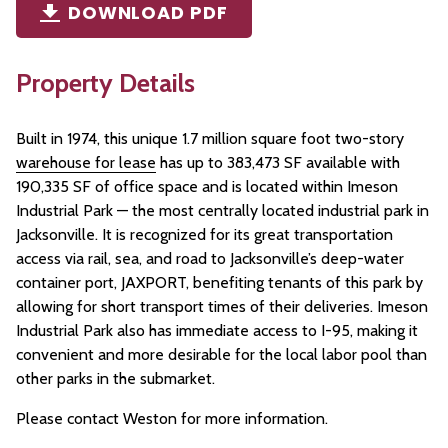
DOWNLOAD PDF
Property Details
Built in 1974, this unique 1.7 million square foot two-story
warehouse for lease
has up to 383,473 SF available with
190,335 SF of office space
and is located within Imeson
Industrial Park — the most centrally located industrial park in
Jacksonville. It is recognized for its great transportation
access via rail, sea, and road to Jacksonville’s deep-water
container port, JAXPORT, benefiting tenants of this park by
allowing for short transport times of their deliveries. Imeson
Industrial Park also has immediate access to I-95, making it
convenient and more desirable for the local labor pool than
other parks in the submarket.​
Please contact Weston for more information.