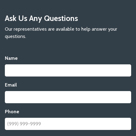
Ask Us Any Questions
Our representatives are available to help answer your
questions.
Name
Email
Phone