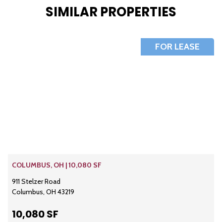
SIMILAR PROPERTIES
FOR LEASE
COLUMBUS, OH | 10,080 SF
911 Stelzer Road
Columbus, OH 43219
10,080 SF