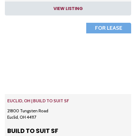
VIEW LISTING
FOR LEASE
EUCLID, OH | BUILD TO SUIT SF
21800 Tungsten Road
Euclid, OH 44117
BUILD TO SUIT SF