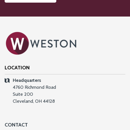
LOCATION
Headquarters
4760 Richmond Road
Suite 200
Cleveland, OH 44128
CONTACT