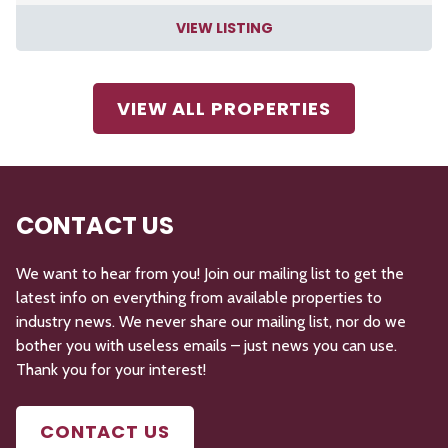
VIEW LISTING
VIEW ALL PROPERTIES
CONTACT US
We want to hear from you! Join our mailing list to get the
latest info on everything from available properties to
industry news. We never share our mailing list, nor do we
bother you with useless emails – just news you can use.
Thank you for your interest!
CONTACT US