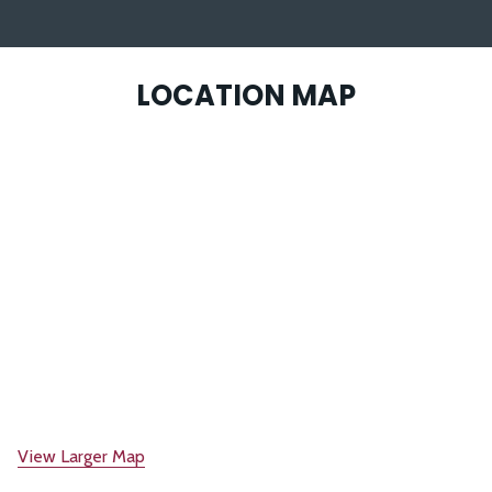
LOCATION MAP
View Larger Map