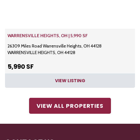
WARRENSVILLE HEIGHTS, OH | 5,990 SF
26309 Miles Road Warrensville Heights, OH 44128
WARRENSVILLE HEIGHTS, OH 44128
5,990 SF
VIEW LISTING
VIEW ALL PROPERTIES