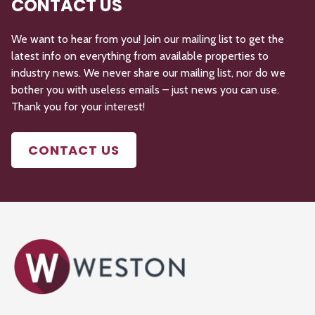
CONTACT US
We want to hear from you! Join our mailing list to get the
latest info on everything from available properties to
industry news. We never share our mailing list, nor do we
bother you with useless emails – just news you can use.
Thank you for your interest!
CONTACT US