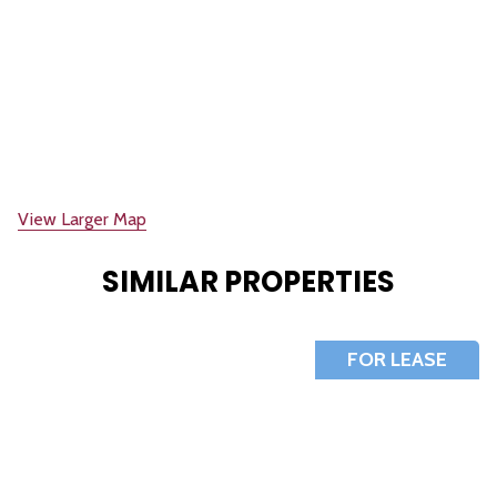
View Larger Map
SIMILAR PROPERTIES
FOR LEASE