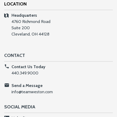
LOCATION
Headquarters
4760 Richmond Road
Suite 200
Cleveland, OH 44128
CONTACT
Contact Us Today
440.349.9000
Send a Message
info@teamweston.com
SOCIAL MEDIA