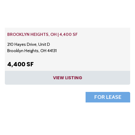
BROOKLYN HEIGHTS, OH | 4,400 SF
210 Hayes Drive, Unit D
Brooklyn Heights, OH 44131
4,400 SF
VIEW LISTING
FOR LEASE