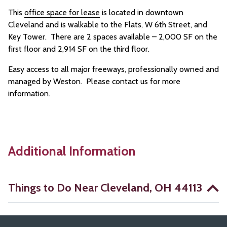
This
office space for lease
is located in downtown
Cleveland and is walkable to the Flats, W 6th Street, and
Key Tower. There are 2 spaces available – 2,000 SF on the
first floor and 2,914 SF on the third floor.
Easy access to all major freeways, professionally owned and
managed by Weston. Please contact us for more
information.
Additional Information
Things to Do Near Cleveland, OH 44113