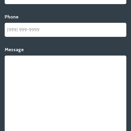
Phone
Message