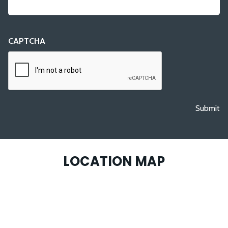
CAPTCHA
Submit
LOCATION MAP