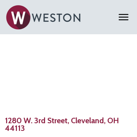
Back to Properties
Cleveland, OH | 2,914 SF
Office Space For Lease
1280 W. 3rd Street, Cleveland, OH
44113