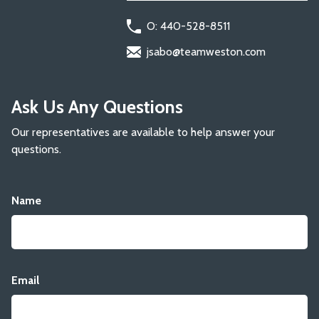
O: 440-528-8511
jsabo@teamweston.com
Ask Us Any Questions
Our representatives are available to help answer your
questions.
Name
Email