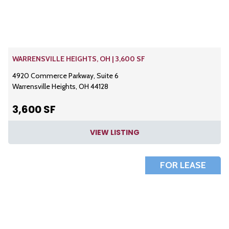
WARRENSVILLE HEIGHTS, OH | 3,600 SF
4920 Commerce Parkway, Suite 6
Warrensville Heights, OH 44128
3,600 SF
VIEW LISTING
FOR LEASE