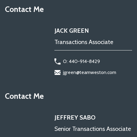
Contact Me
JACK GREEN
Transactions Associate
O: 440-914-8429
jgreen@teamweston.com
Contact Me
JEFFREY SABO
Senior Transactions Associate