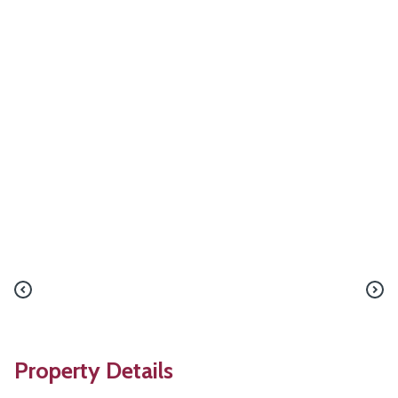
Property Details