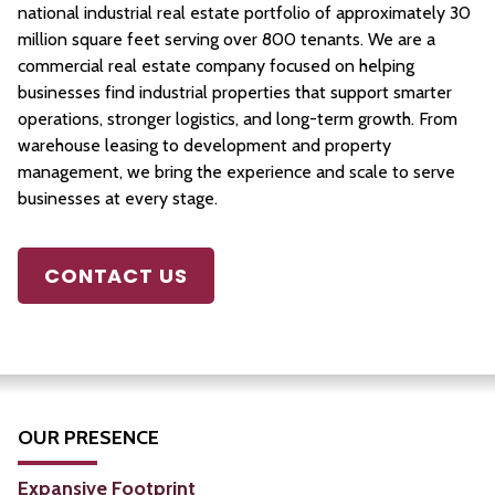
national industrial real estate portfolio of approximately 30
million square feet serving over 800 tenants. We are a
commercial real estate company focused on helping
businesses find industrial properties that support smarter
operations, stronger logistics, and long-term growth. From
warehouse leasing to development and property
management, we bring the experience and scale to serve
businesses at every stage.
CONTACT US
OUR PRESENCE
Expansive Footprint