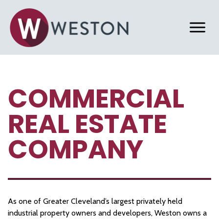
COMMERCIAL
REAL ESTATE
COMPANY
As one of Greater Cleveland’s largest privately held
industrial property owners and developers, Weston owns a