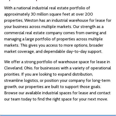
With a national industrial real estate portfolio of
approximately 30 million square feet at over 200
properties, Weston has an industrial warehouse for lease for
your business across multiple markets. Our strength as a
commercial real estate company comes from owning and
managing a large portfolio of properties across multiple
markets. This gives you access to more options, broader
market coverage, and dependable day-to-day support.
We offer a strong portfolio of warehouse space for lease in
Cleveland, Ohio, for businesses with a variety of operational
priorities. If you are looking to expand distribution,
streamline logistics, or position your company for long-term
growth, our properties are built to support those goals.
Browse our available industrial spaces for lease and contact
our team today to find the right space for your next move.